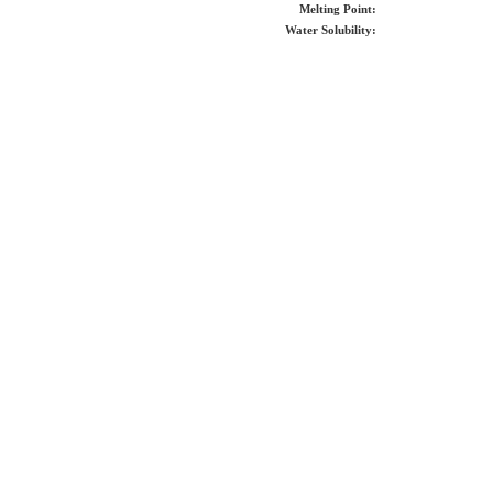
Melting Point:
Water Solubility: