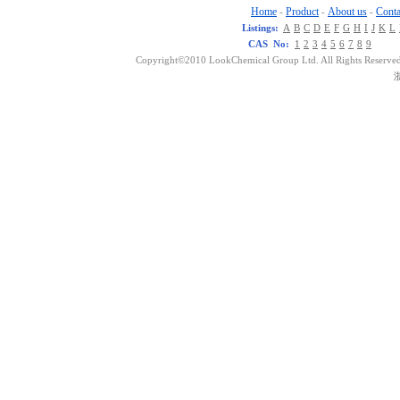
Home
Product
About us
Conta
-
-
-
Listings:
A
B
C
D
E
F
G
H
I
J
K
L
CAS No:
1
2
3
4
5
6
7
8
9
Copyright©2010 LookChemical Group Ltd. All Rights Reserved
浙