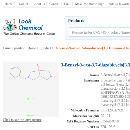
Home
Product
About us
Contact
Link
Make Me Home Page
Add to favorite
Products
Current position:
Home
>
Product
>
3-Benzyl-9-oxa-3,7-diazabicyclo[3.3.1]nonane dih
3-Benzyl-9-oxa-3,7-diazabicyclo[3.
3-Benzyl-9-oxa-3,7-d
Name:
3-benzyl-9-oxa-3,7-d
Synonyms:
8;3-benzyl-9-oxa-3,7
diazabicyclo[3.3.
UHFFFAOYSA-N;AK
0368542;EN300-1931
diazabicyclo[3.3.1]n
diazabicyclo[3.3.1]n
C13H20Cl2N2O
Molecular Formula:
291.21
Molecular Weight:
Click to see the large picture
335620-97-8
CAS Registry Number:
620-106-6
EINECS: