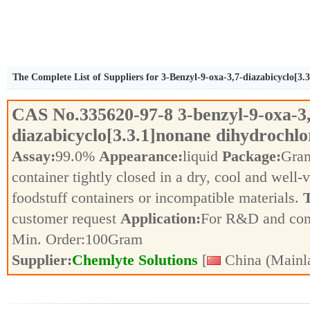
The Complete List of Suppliers for 3-Benzyl-9-oxa-3,7-diazabicyclo[3.
CAS No.
335620-97-8
3-benzyl-9-oxa-3
diazabicyclo[3.3.1]nonane dihydrochlo
Assay:
99.0%
Appearance:
liquid
Package:
Gra
container tightly closed in a dry, cool and well-
foodstuff containers or incompatible materials.
T
customer request
Application:
For R&D and co
Min. Order:
100
Gram
Supplier:
Chemlyte Solutions
[
China (Mainl