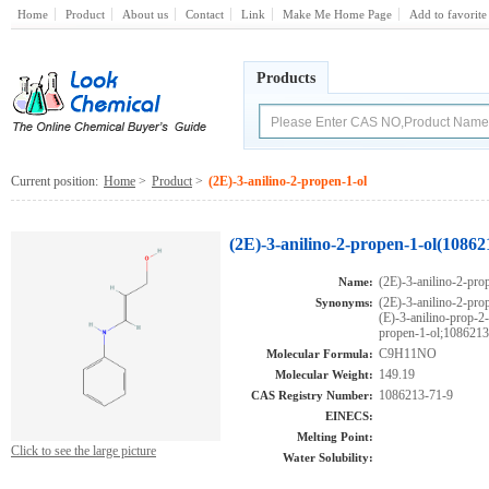
Home
Product
About us
Contact
Link
Make Me Home Page
Add to favorite
Products
Current position:
Home
>
Product
>
(2E)-3-anilino-2-propen-1-ol
(2E)-3-anilino-2-propen-1-ol(10862
(2E)-3-anilino-2-pro
Name:
(2E)-3-anilino-2-
Synonyms:
(E)-3-anilino-prop-
propen-1-ol;1086213
C9H11NO
Molecular Formula:
149.19
Molecular Weight:
1086213-71-9
CAS Registry Number:
EINECS:
Melting Point:
Click to see the large picture
Water Solubility: