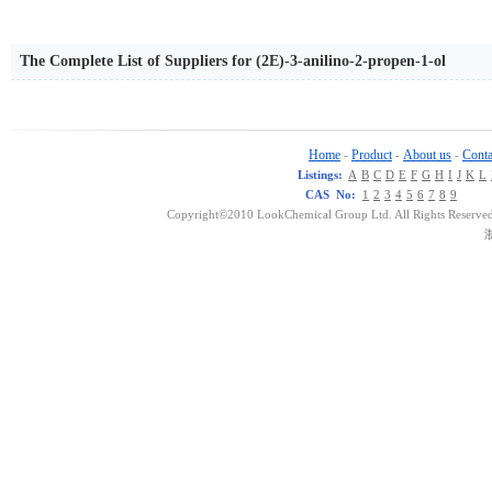
The Complete List of Suppliers for (2E)-3-anilino-2-propen-1-ol
Home
Product
About us
Conta
-
-
-
Listings:
A
B
C
D
E
F
G
H
I
J
K
L
CAS No:
1
2
3
4
5
6
7
8
9
Copyright©2010 LookChemical Group Ltd. All Rights Reserved
浙