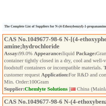
The Complete List of Suppliers for N-(4-Ethoxybenzyl)-1-propanamin
CAS No.
1049677-98-6
N-[(4-ethoxyph
amine;hydrochloride
Assay:
99.0%
Appearance:
liquid
Package:
Gra
container tightly closed in a dry, cool and well-
foodstuff containers or incompatible materials.
T
customer request
Application:
For R&D and co
Min. Order:
100
Gram
Supplier:
Chemlyte Solutions
[
China (Mainl
CAS No.
1049677-98-6
N-(4-ethoxyben