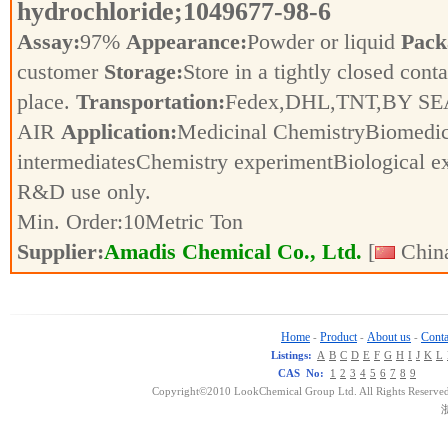
hydrochloride;1049677-98-6
Assay:
97%
Appearance:
Powder or liquid
Pack
customer
Storage:
Store in a tightly closed conta
place.
Transportation:
Fedex,DHL,TNT,BY SE
AIR
Application:
Medicinal ChemistryBiomedic
intermediatesChemistry experimentBiological e
R&D use only.
Min. Order:
10
Metric Ton
Supplier:
Amadis Chemical Co., Ltd.
[
China
Home
Product
About us
Conta
-
-
-
Listings:
A
B
C
D
E
F
G
H
I
J
K
L
CAS No:
1
2
3
4
5
6
7
8
9
Copyright©2010 LookChemical Group Ltd. All Rights Reserved
浙