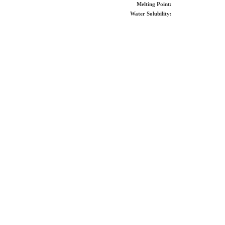
Melting Point:
Water Solubility: