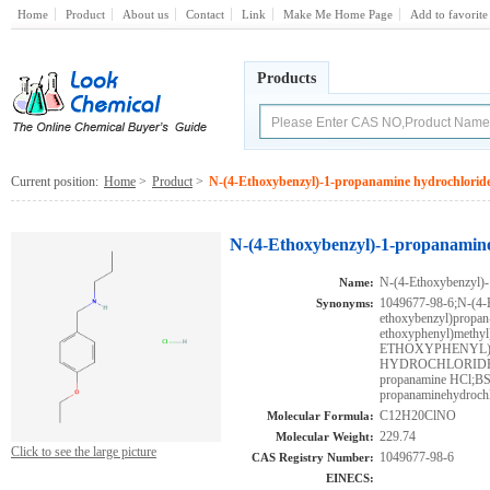
Home
Product
About us
Contact
Link
Make Me Home Page
Add to favorite
Products
Current position:
Home
>
Product
>
N-(4-Ethoxybenzyl)-1-propanamine hydrochlorid
N-(4-Ethoxybenzyl)-1-propanamine
N-(4-Ethoxybenzyl)-
Name:
1049677-98-6;N-(4-E
Synonyms:
ethoxybenzyl)propan
ethoxyphenyl)methyl
ETHOXYPHENYL)
HYDROCHLORIDE;M
propanamine HCl;BS
propanaminehydrochl
C12H20ClNO
Molecular Formula:
229.74
Molecular Weight:
Click to see the large picture
1049677-98-6
CAS Registry Number:
EINECS: