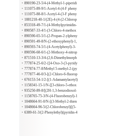
zoxazolyl)benzenemethanamine
890190-23-5/4-(4-Methyl-1-piperidi
nyl)-N-[4-(1-methylpropyl)phenyl]-
111075-89-9/1-Acetyl-4-(4-F pheny
3-nitrobenzamide
l) semicarbazide
111075-88-8/1-Acetyl-4-(3-F pheny
l) semicarbazide
1881218-40-1/(2E)-4-(4-(2-Chlorop
henyl)-1-piperazinyl)-4-oxo-2-buten
853318-49-7/1-(4-Methylpyrimidin-
oic acid
2-yl)-3-[3-(trifluoromethyl)phenyl]ur
890587-33-4/1-(3-Chloro-4-methox
ea
yphenyl)-3-(2,4-dimethylphenyl)thio
890590-65-5/1-(2-Propan-2-ylpheny
urea
l)-3-[2-(trifluoromethyl)phenyl]urea
890591-49-8/N-(2-ethoxyphenyl)-1,
4-dioxa-8-azaspiro[4.5]decane-8-car
890593-74-5/1-(4-Acetylphenyl)-3-
bothioamide
[(3,4-dimethoxyphenyl)methyl]urea
890596-68-6/1-(2-Methoxy-4-nitrop
henyl)-3-[3-(2-oxopyrrolidin-1-yl)pr
871510-13-3/4-(2,6-Dimethylmorph
opyl]urea
olin-4-yl)-7-[(2,6-dimethylmorpholin
777874-25-6/2-{[4-Oxo-3-(3-pyridy
-4-yl)sulfonyl]-2,1,3-benzoxadiazole
lmethyl)-3,4-dihydro-2-quinazolinyl]
777874-77-8/Methyl 5-methyl-2-(py
sulfanyl}acetamide
ridin-3-ylcarbamoylamino)thiophene
777877-46-0/3-[(2-Chloro-6-fluorop
-3-carboxylate
henyl)methylsulfanyl]-4-prop-2-enyl
676153-54-1/2-[(1-Adamantylacetyl)
-5-(4,5,6,7-tetrahydro-1-benzothioph
amino]-4-ethyl-5-methyl-3-thiophene
1158341-15-1/N-[[3-chloro-5-ethox
en-3-yl)-1,2,4-triazole
carboxamide
y-4-[(4-fluorophenyl)methoxy]phen
935250-89-8/[(2H-1,3-benzodioxol-
yl]methyl]cyclohexanamine;hydrochl
5-yl)methyl](butyl)amine hydrochlor
1158765-75-3/N-(4-Fluorobenzyl)-1
oride
ide
-butanamine hydrochloride
1048664-91-0/N-[(3-Methyl-2-thien
yl)methyl]cyclopentanamine hydroch
1048664-96-5/(2-Chlorobenzyl)[(5-
loride
methyl-2-thienyl)methyl]amine hydr
6389-61-3/(2-Phenylethyl)(pyridin-4
ochloride
-ylmethyl)amine hydrochloride