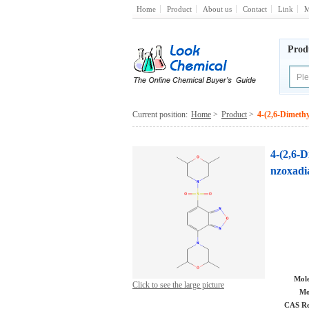
Home
Product
About us
Contact
Link
M
Prod
Current position:
Home
>
Product
>
4-(2,6-Dimethy
4-(2,6-D
nzoxadi
Mole
Click to see the large picture
Mo
CAS Re