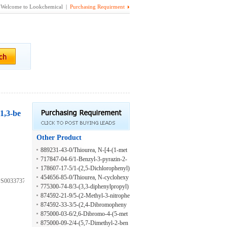
Welcome to Lookchemical |
Purchasing Requirment
,1,3-be
Other Product
889231-43-0/Thiourea, N-[4-(1-met
hylethyl)phenyl]-N'-[4-(2-phenyldiaz
717847-04-6/1-Benzyl-3-pyrazin-2-
enyl)phenyl]-
ylthiourea
178607-17-5/1-(2,5-Dichlorophenyl)
-3-(4-phenoxyphenyl)urea
454656-85-0/Thiourea, N-cyclohexy
S003373738;AKOS022163975;7-
l-N'-[4-(2-phenyldiazenyl)phenyl]-
775300-74-8/3-(3,3-diphenylpropyl)
-2-mercapto-4(3H)-quinazolinone
874592-21-9/5-(2-Methyl-3-nitrophe
nyl)-2-furancarboxylic acid
874592-33-3/5-(2,4-Dibromopheny
l)-2-furanmethanol
875000-03-6/2,6-Dibromo-4-(5-met
hoxy-2-benzoxazolyl)benzenamine
875000-09-2/4-(5,7-Dimethyl-2-ben