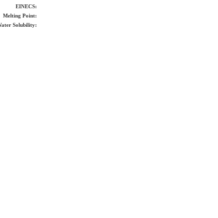
EINECS:
Melting Point:
ater Solubility: