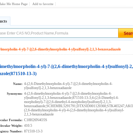
ake Me Home Page
Add to favorite
ucts
lmorpholin-4-yl)-7-[(2,6-dimethylmorpholin-4-yl)sulfonyl]-2,1,3-benzoxadiazole
imethylmorpholin-4-yl)-7-[(2,6-dimethylmorpholin-4-yl)sulfonyl]-2
azole(871510-13-3)
4-(2,6-Dimethylmorpholin-4-yl)-7-[(2,6-dimethylmorpholin-4-
Name:
yl)sulfonyl]-2,1,3-benzoxadiazole
4-(2,6-dimethylmorpholin-4-yl)-7-[(2,6-dimethylmorpholin-4-
Synonyms:
yl)sulfonyl]-2,1,3-benzoxadiazole;871510-13-3;4-(2,6-Dimethyl-4-
morpholinyl)-7-[(2,6-dimethyl-4-morpholinyl)sulfonyl]-2,1,3-
benzoxadiazole;SCHEMBL5291791;DTXSID001120360;STK465247;AKO
(2,6-dimethylmorpholin-4-yl)-4-(2,6-dimethylmorpholin-4-yl)sulfonyl-
2,1,3-benzoxadiazole
C18H26N4O5S
cular Formula:
410.5
lecular Weight:
871510-13-3
gistry Number: