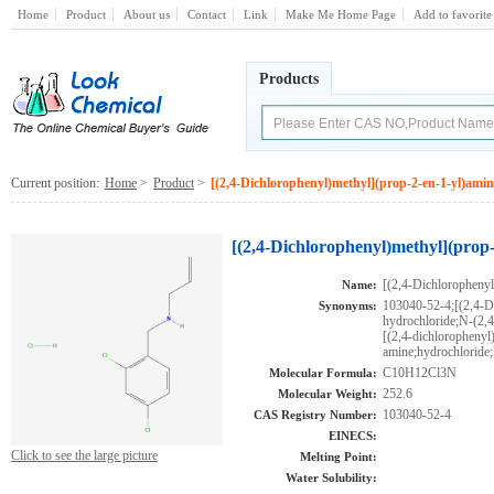
Home
Product
About us
Contact
Link
Make Me Home Page
Add to favorite
Products
Current position:
Home
>
Product
>
[(2,4-Dichlorophenyl)methyl](prop-2-en-1-yl)amin
[(2,4-Dichlorophenyl)methyl](prop
[(2,4-Dichlorophenyl
Name:
103040-52-4;[(2,4-D
Synonyms:
hydrochloride;N-(2,
[(2,4-dichlorophenyl
amine;hydrochlor
C10H12Cl3N
Molecular Formula:
252.6
Molecular Weight:
103040-52-4
CAS Registry Number:
EINECS:
Click to see the large picture
Melting Point:
Water Solubility: