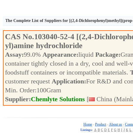
The Complete List of Suppliers for [(2,4-Dichlorophenyl)methyl](prop
CAS No.
103040-52-4
[(2,4-Dichloroph
yl)amine hydrochloride
Assay:
99.0%
Appearance:
liquid
Package:
Gra
container tightly closed in a dry, cool and well-
foodstuff containers or incompatible materials.
T
customer request
Application:
For R&D and co
Min. Order:
100
Gram
Supplier:
Chemlyte Solutions
[
China (Mainl
Home
Product
About us
Conta
-
-
-
Listings:
A
B
C
D
E
F
G
H
I
J
K
L