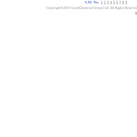
CAS No:
1
2
3
4
5
6
7
8
9
Copyright©2010 LookChemical Group Ltd. All Rights Reserved
浙