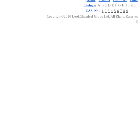
Listings:
A
B
C
D
E
F
G
H
I
J
K
L
CAS No:
1
2
3
4
5
6
7
8
9
Copyright©2010 LookChemical Group Ltd. All Rights Reserved
浙