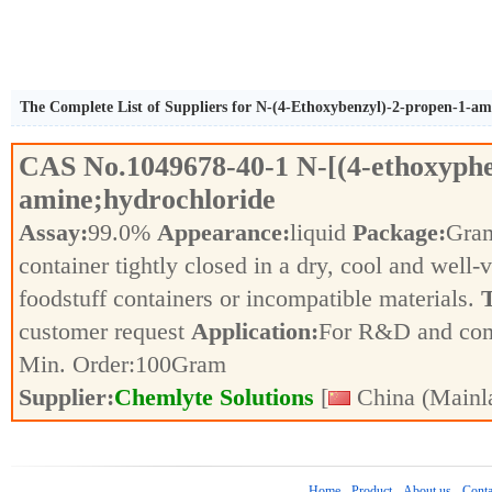
The Complete List of Suppliers for N-(4-Ethoxybenzyl)-2-propen-1-am
CAS No.
1049678-40-1
N-[(4-ethoxyph
amine;hydrochloride
Assay:
99.0%
Appearance:
liquid
Package:
Gra
container tightly closed in a dry, cool and well-
foodstuff containers or incompatible materials.
T
customer request
Application:
For R&D and co
Min. Order:
100
Gram
Supplier:
Chemlyte Solutions
[
China (Mainl
Home
Product
About us
Conta
-
-
-