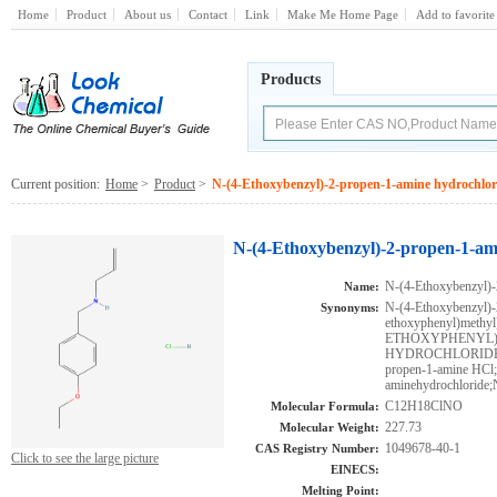
Home
Product
About us
Contact
Link
Make Me Home Page
Add to favorite
Products
Current position:
Home
>
Product
>
N-(4-Ethoxybenzyl)-2-propen-1-amine hydrochlor
N-(4-Ethoxybenzyl)-2-propen-1-am
N-(4-Ethoxybenzyl)-
Name:
N-(4-Ethoxybenzyl)-
Synonyms:
ethoxyphenyl)methyl
ETHOXYPHENYL)M
HYDROCHLORIDE;MF
propen-1-amine HCl
aminehydrochloride;
C12H18ClNO
Molecular Formula:
227.73
Molecular Weight:
1049678-40-1
CAS Registry Number:
Click to see the large picture
EINECS:
Melting Point: