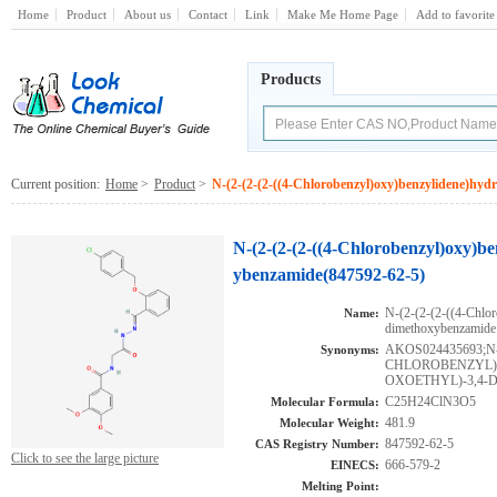
Home
Product
About us
Contact
Link
Make Me Home Page
Add to favorite
Products
Current position:
Home
>
Product
>
N-(2-(2-(2-((4-Chlorobenzyl)oxy)benzylidene)hyd
N-(2-(2-(2-((4-Chlorobenzyl)oxy)be
ybenzamide(847592-62-5)
N-(2-(2-(2-((4-Chlor
Name:
dimethoxybenzamide
AKOS024435693;N-(
Synonyms:
CHLOROBENZYL)
OXOETHYL)-3,4
C25H24ClN3O5
Molecular Formula:
481.9
Molecular Weight:
847592-62-5
CAS Registry Number:
Click to see the large picture
666-579-2
EINECS:
Melting Point: