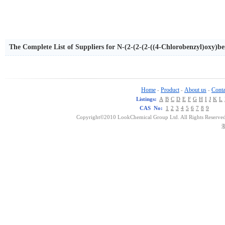
The Complete List of Suppliers for N-(2-(2-(2-((4-Chlorobenzyl)oxy)b
zamide
Home
Product
About us
Conta
-
-
-
Listings:
A
B
C
D
E
F
G
H
I
J
K
L
CAS No:
1
2
3
4
5
6
7
8
9
Copyright©2010 LookChemical Group Ltd. All Rights Reserved
浙