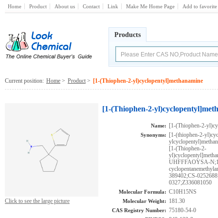
Home
Product
About us
Contact
Link
Make Me Home Page
Add to favorite
Products
Current position:
Home
>
Product
>
[1-(Thiophen-2-yl)cyclopentyl]methanamine
[1-(Thiophen-2-yl)cyclopentyl]met
[1-(Thiophen-2-yl)c
Name:
[1-(thiophen-2-yl)cy
Synonyms:
ylcyclopentyl)methan
[1-(Thiophen-2-
yl)cyclopentyl]
UHFFFAOYSA-N;1-(2-
cyclopentanemeth
389402;CS-0252688
0327;Z336081050
C10H15NS
Molecular Formula:
Click to see the large picture
181.30
Molecular Weight:
75180-54-0
CAS Registry Number: