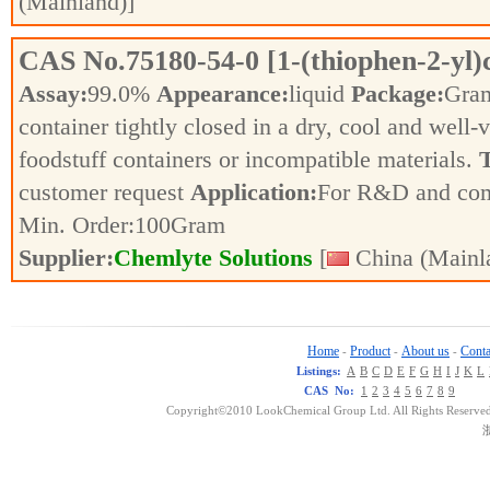
(Mainland)]
CAS No.
75180-54-0
[1-(thiophen-2-yl
Assay:
99.0%
Appearance:
liquid
Package:
Gra
container tightly closed in a dry, cool and well-
foodstuff containers or incompatible materials.
T
customer request
Application:
For R&D and co
Min. Order:
100
Gram
Supplier:
Chemlyte Solutions
[
China (Mainl
Home
Product
About us
Conta
-
-
-
Listings:
A
B
C
D
E
F
G
H
I
J
K
L
CAS No:
1
2
3
4
5
6
7
8
9
Copyright©2010 LookChemical Group Ltd. All Rights Reserved
浙