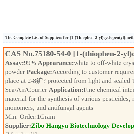
The Complete List of Suppliers for [1-(Thiophen-2-yl)cyclopentyl]me
CAS No.
75180-54-0
[1-(thiophen-2-yl
Assay:
99%
Appearance:
white to off-white crys
powder
Package:
According to customer requir
place at 2-8鈩? protected from light and sealed
Sea/Air/Courier
Application:
Fine chemical inte
material for the synthesis of various pesticides,
monomers, and antifungal agents
Min. Order:
1
Gram
Supplier:
Zibo Hangyu Biotechnology Develop