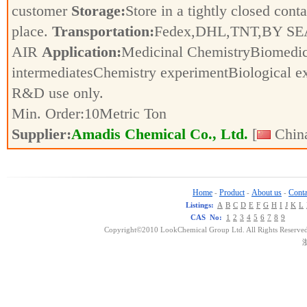
customer
Storage:
Store in a tightly closed conta
place.
Transportation:
Fedex,DHL,TNT,BY SE
AIR
Application:
Medicinal ChemistryBiomedic
intermediatesChemistry experimentBiological e
R&D use only.
Min. Order:
10
Metric Ton
Supplier:
Amadis Chemical Co., Ltd.
[
China
Home
Product
About us
Conta
-
-
-
Listings:
A
B
C
D
E
F
G
H
I
J
K
L
CAS No:
1
2
3
4
5
6
7
8
9
Copyright©2010 LookChemical Group Ltd. All Rights Reserved
浙