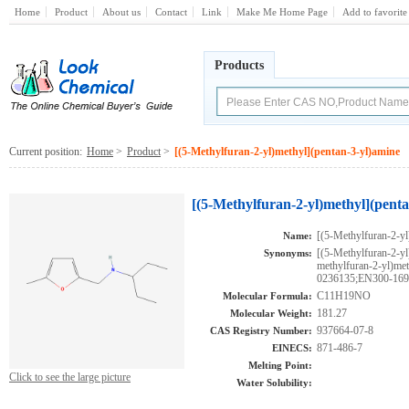
Home
Product
About us
Contact
Link
Make Me Home Page
Add to favorite
Products
Current position:
Home
>
Product
>
[(5-Methylfuran-2-yl)methyl](pentan-3-yl)amine
[(5-Methylfuran-2-yl)methyl](pent
[(5-Methylfuran-2-yl
Name:
[(5-Methylfuran-2-y
Synonyms:
methylfuran-2-yl)m
0236135;EN300-16
C11H19NO
Molecular Formula:
181.27
Molecular Weight:
937664-07-8
CAS Registry Number:
871-486-7
EINECS:
Melting Point:
Click to see the large picture
Water Solubility: