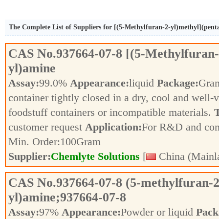
The Complete List of Suppliers for [(5-Methylfuran-2-yl)methyl](pent
CAS No.
937664-07-8
[(5-Methylfuran-
yl)amine
Assay:
99.0%
Appearance:
liquid
Package:
Gra
container tightly closed in a dry, cool and well-
foodstuff containers or incompatible materials.
T
customer request
Application:
For R&D and co
Min. Order:
100
Gram
Supplier:
Chemlyte Solutions
[
China (Mainl
CAS No.
937664-07-8
(5-methylfuran-2
yl)amine;937664-07-8
Assay:
97%
Appearance:
Powder or liquid
Pack