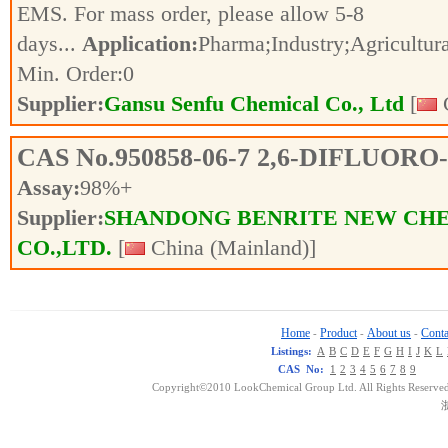
EMS. For mass order, please allow 5-8
days...
Application:
Pharma;Industry;Agricultur
Min. Order:
0
Supplier:
Gansu Senfu Chemical Co., Ltd
[
C
CAS No.
950858-06-7
2,6-DIFLUORO
Assay:
98%+
Supplier:
SHANDONG BENRITE NEW CH
CO.,LTD.
[
China (Mainland)]
Home
Product
About us
Conta
-
-
-
Listings:
A
B
C
D
E
F
G
H
I
J
K
L
CAS No:
1
2
3
4
5
6
7
8
9
Copyright©2010 LookChemical Group Ltd. All Rights Reserved
浙