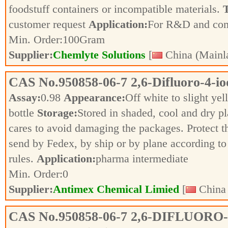
foodstuff containers or incompatible materials.
T
customer request
Application:
For R&D and co
Min. Order:
100
Gram
Supplier:
Chemlyte Solutions
[
China (Mainl
CAS No.
950858-06-7
2,6-Difluoro-4-i
Assay:
0.98
Appearance:
Off white to slight ye
bottle
Storage:
Stored in shaded, cool and dry p
cares to avoid damaging the packages. Protect 
send by Fedex, by ship or by plane according to 
rules.
Application:
pharma intermediate
Min. Order:
0
Supplier:
Antimex Chemical Limied
[
China 
CAS No.
950858-06-7
2,6-DIFLUORO