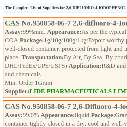
The Complete List of Suppliers for 2,6-DIFLUORO-4-IODOPHENOL
CAS No.
950858-06-7
2,6-difluoro-4-I
Assay:
99%min.
Appearance:
As per the typical
COA
Package:
1g/10g/100g/1kg/Export worthy
well-closed container, protected from light and 
place.
Transportation:
By Air, By Sea, By couri
DHL/FedEx/UPS/USPS)
Application:
R&D and p
and chemicals
Min. Order:
1
Gram
Supplier:
LIDE PHARMACEUTICALS LIM
CAS No.
950858-06-7
2,6-Difluoro-4-i
Assay:
99.0%
Appearance:
liquid
Package:
Gra
container tightly closed in a dry, cool and well-