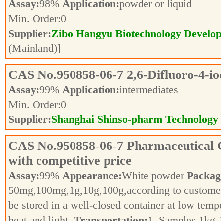
Assay:
98%
Application:
powder or liquid
Min. Order:
0
Supplier:
Zibo Hangyu Biotechnology Develop
(Mainland)]
CAS No.
950858-06-7
2,6-Difluoro-4-i
Assay:
99%
Application:
intermediates
Min. Order:
0
Supplier:
Shanghai Shinso-pharm Technology C
CAS No.
950858-06-7
Pharmaceutical 
with competitive price
Assay:
99%
Appearance:
White powder
Packag
50mg,100mg,1g,10g,100g,according to customer
be stored in a well-closed container at low tem
heat and light.
Transportation:
1. Samples 1kg-1