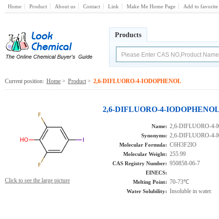
Home
Product
About us
Contact
Link
Make Me Home Page
Add to favorite
Products
Current position:
Home
>
Product
>
2,6-DIFLUORO-4-IODOPHENOL
2,6-DIFLUORO-4-IODOPHENOL(9
2,6-DIFLUORO-4
Name:
2,6-DIFLUORO-4
Synonyms:
C6H3F2IO
Molecular Formula:
255.99
Molecular Weight:
950858-06-7
CAS Registry Number:
EINECS:
Click to see the large picture
70-73℃
Melting Point:
Insoluble in water.
Water Solubility: