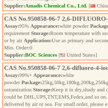
Supplier:
Amadis Chemical Co., Ltd.
[
China
CAS No.
950858-06-7
2,6-DIFLUORO
Assay:
95%
Appearance:
white powder
Packag
requirement
Storage:
Room temperature with se
or by air
Application:
Use as primary and secon
Min. Order:
0
Supplier:
BOC Sciences
[
United States]
CAS No.
950858-06-7
2,6-difluoro-4-io
Assay:
99%+
Appearance:
white
powder
Package:
25kg,50kg,180kg,200kg,250
ustomization
Storage:
Keep it in dry,shady and 
could be DHL,UPS,TNT,EMS,Fedex,and so on. Fo
delivered by air or sea. For small order, pleas