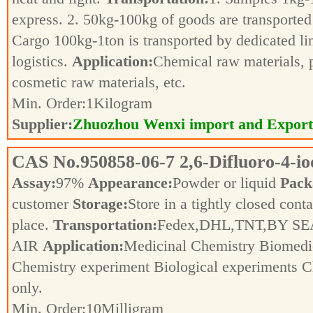
express. 2. 50kg-100kg of goods are transported 
Cargo 100kg-1ton is transported by dedicated li
logistics.
Application:
Chemical raw materials, 
cosmetic raw materials, etc.
Min. Order:
1
Kilogram
Supplier:
Zhuozhou Wenxi import and Export
CAS No.
950858-06-7
2,6-Difluoro-4-i
Assay:
97%
Appearance:
Powder or liquid
Pack
customer
Storage:
Store in a tightly closed conta
place.
Transportation:
Fedex,DHL,TNT,BY SE
AIR
Application:
Medicinal Chemistry Biomedic
Chemistry experiment Biological experiments 
only.
Min. Order:
10
Milligram