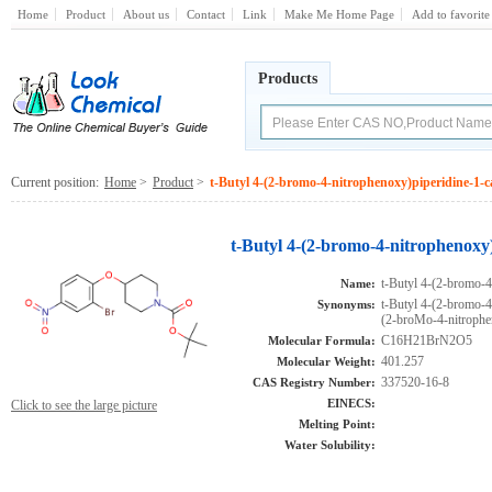
Home
Product
About us
Contact
Link
Make Me Home Page
Add to favorite
Products
Current position:
Home
>
Product
>
t-Butyl 4-(2-bromo-4-nitrophenoxy)piperidine-1-c
t-Butyl 4-(2-bromo-4-nitrophenoxy
t-Butyl 4-(2-bromo-4
Name:
t-Butyl 4-(2-bromo-4
Synonyms:
(2-broMo-4-nitrophe
C16H21BrN2O5
Molecular Formula:
401.257
Molecular Weight:
337520-16-8
CAS Registry Number:
EINECS:
Click to see the large picture
Melting Point:
Water Solubility: