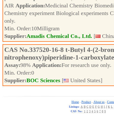
AIR
Application:
Medicinal Chemistry Biomedic
Chemistry experiment Biological experiments 
only.
Min. Order:
10
Milligram
Supplier:
Amadis Chemical Co., Ltd.
[
China
CAS No.
337520-16-8
t-Butyl 4-(2-bro
nitrophenoxy)piperidine-1-carboxylat
Assay:
98%
Application:
For research use only.
Min. Order:
0
Supplier:
BOC Sciences
[
United States]
Home
Product
About us
Conta
-
-
-
Listings:
A
B
C
D
E
F
G
H
I
J
K
L
CAS No:
1
2
3
4
5
6
7
8
9