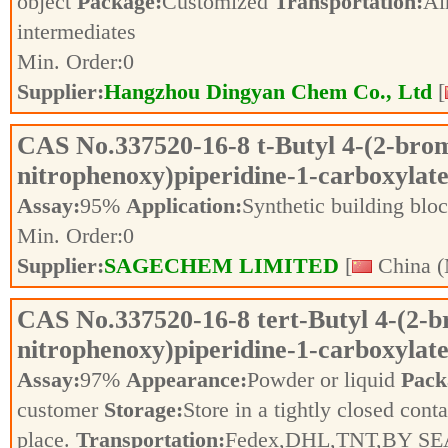
object
Package:
Customized
Transportation:
Ai
intermediates
Min. Order:
0
Supplier:
Hangzhou Dingyan Chem Co., Ltd
[
CAS No.
337520-16-8
t-Butyl 4-(2-bro
nitrophenoxy)piperidine-1-carboxylat
Assay:
95%
Application:
Synthetic building blo
Min. Order:
0
Supplier:
SAGECHEM LIMITED
[
China (
CAS No.
337520-16-8
tert-Butyl 4-(2-
nitrophenoxy)piperidine-1-carboxylat
Assay:
97%
Appearance:
Powder or liquid
Pack
customer
Storage:
Store in a tightly closed conta
place.
Transportation:
Fedex,DHL,TNT,BY SE