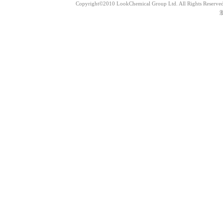
Copyright©2010 LookChemical Group Ltd. All Rights Reserved
浙