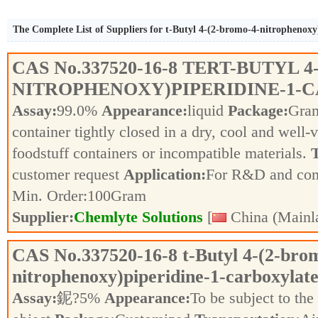
The Complete List of Suppliers for t-Butyl 4-(2-bromo-4-nitrophenoxy
CAS No.
337520-16-8
TERT-BUTYL 4
NITROPHENOXY)PIPERIDINE-1-
Assay:
99.0%
Appearance:
liquid
Package:
Gra
container tightly closed in a dry, cool and well-
foodstuff containers or incompatible materials.
T
customer request
Application:
For R&D and co
Min. Order:
100
Gram
Supplier:
Chemlyte Solutions
[
China (Mainl
CAS No.
337520-16-8
t-Butyl 4-(2-bro
nitrophenoxy)piperidine-1-carboxylat
Assay:
鈮?5%
Appearance:
To be subject to the