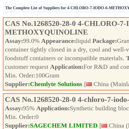
The Complete List of Suppliers for 4-CHLORO-7-IODO-6-METH
CAS No.
1268520-28-0
4-CHLORO-7-
METHOXYQUINOLINE
Assay:
99.0%
Appearance:
liquid
Package:
Gra
container tightly closed in a dry, cool and well-
foodstuff containers or incompatible materials.
T
customer request
Application:
For R&D and co
Min. Order:
100
Gram
Supplier:
Chemlyte Solutions
[
China (Mainl
CAS No.
1268520-28-0
4-chloro-7-iodo
Assay:
95%
Application:
Synthetic building blo
Min. Order:
0
Supplier:
SAGECHEM LIMITED
[
China (