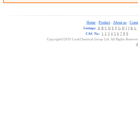
Home
Product
About us
Conta
-
-
-
Listings:
A
B
C
D
E
F
G
H
I
J
K
L
CAS No:
1
2
3
4
5
6
7
8
9
Copyright©2010 LookChemical Group Ltd. All Rights Reserved
浙