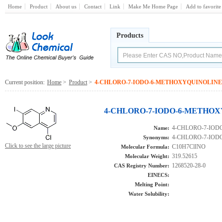
Home
Product
About us
Contact
Link
Make Me Home Page
Add to favorite
Products
Current position:
Home
>
Product
>
4-CHLORO-7-IODO-6-METHOXYQUINOLINE
4-CHLORO-7-IODO-6-METHOXY
4-CHLORO-7-IO
Name:
4-CHLORO-7-IO
Synonyms:
Click to see the large picture
C10H7ClINO
Molecular Formula:
319.52615
Molecular Weight:
1268520-28-0
CAS Registry Number:
EINECS:
Melting Point:
Water Solubility: