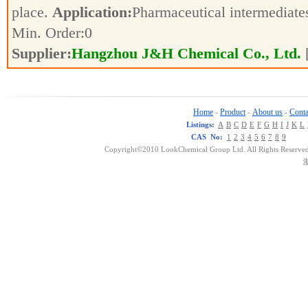
place.
Application:
Pharmaceutical intermediat
Min. Order:
0
Supplier:
Hangzhou J&H Chemical Co., Ltd.
Home
Product
About us
Conta
-
-
-
Listings:
A
B
C
D
E
F
G
H
I
J
K
L
CAS No:
1
2
3
4
5
6
7
8
9
Copyright©2010 LookChemical Group Ltd. All Rights Reserved
浙