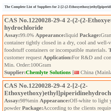
The Complete List of Suppliers for 2-[2-(2-Ethoxyethoxy)ethyl]piperi
CAS No.
1220028-29-4
2-(2-(2-Ethoxye
hydrochloride
Assay:
99.0%
Appearance:
liquid
Package:
Gra
container tightly closed in a dry, cool and well-
foodstuff containers or incompatible materials.
T
customer request
Application:
For R&D and co
Min. Order:
100
Gram
Supplier:
Chemlyte Solutions
[
China (Mainl
CAS No.
1220028-29-4
2-[2-(2-
Ethoxyethoxy)ethyl]piperidinehydroch
Assay:
98%min
Appearance:
Off-white to light
powder
Package:
According to the clients requi