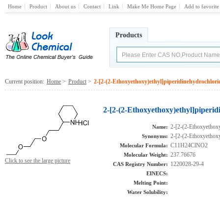
Home
Product
About us
Contact
Link
Make Me Home Page
Add to favorite
Products
Current position:
Home
>
Product
>
2-[2-(2-Ethoxyethoxy)ethyl]piperidinehydrochlori
2-[2-(2-Ethoxyethoxy)ethyl]piperi
2-[2-(2-Ethoxyethoxy
Name:
2-[2-(2-Ethoxyethoxy
Synonyms:
C11H24ClNO2
Molecular Formula:
237.76676
Molecular Weight:
Click to see the large picture
1220028-29-4
CAS Registry Number:
EINECS:
Melting Point:
Water Solubility: