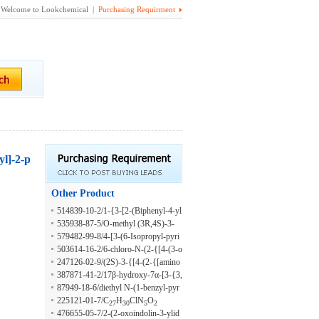
Welcome to Lookchemical |
Purchasing Requirment
yl]-2-p
Other Product
514839-10-2/1-{3-[2-(Biphenyl-4-yl
amino)-5-trifluoromethyl-pyrimidin-
535938-87-5/O-methyl (3R,4S)-3-
4-ylamino]-propyl}-pyrrolidin-2-one
{[5-(2,4-dichlorophenyl)-3,6-diethyl
579482-99-8/4-[3-(6-Isopropyl-pyri
pyrazin-2-yl]amino}-4-(2-fluoroetho
din-3-yl)-phenyl]-7-(2,2,2-trifluoro-e
503614-16-2/6-chloro-N-(2-{[4-(3-o
xy)pyrrolidine-1-carbothioate
thoxy)-8-trifluoromethyl-1,3-dihydro
xomorpholin-4-yl)benzoyl]amino}cy
247126-02-9/(2S)-3-{[4-(2-{[amino
-benzo[b][1,4]diazepin-2-one
clohexyl)thieno[2,3-b]pyridine-2-car
(imino)methyl]amino}ethoxy)-2-hyd
387871-41-2/17β-hydroxy-7α-[3-{3,
boxamide
roxybenzoyl]amino}-2-{[(2-chloroa
5-bis(5-carbamoylpentyloxy)phenyl}
87949-18-6/diethyl N-(1-benzyl-pyr
nilino)carbonyl]amino}propanoic aci
propyl]androstan-3-one
azol-3-yl)-aminomethylenemalonate
225121-01-7/C
H
ClN
O
27
30
5
2
d
476655-05-7/2-(2-oxoindolin-3-ylid