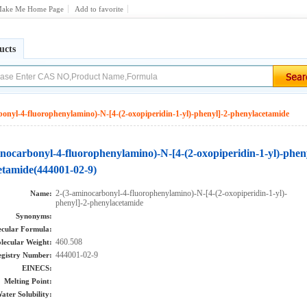
ake Me Home Page
Add to favorite
ucts
bonyl-4-fluorophenylamino)-N-[4-(2-oxopiperidin-1-yl)-phenyl]-2-phenylacetamide
inocarbonyl-4-fluorophenylamino)-N-[4-(2-oxopiperidin-1-yl)-phen
etamide(444001-02-9)
2-(3-aminocarbonyl-4-fluorophenylamino)-N-[4-(2-oxopiperidin-1-yl)-
Name:
phenyl]-2-phenylacetamide
Synonyms:
cular Formula:
460.508
lecular Weight:
444001-02-9
gistry Number:
EINECS:
Melting Point:
ater Solubility: