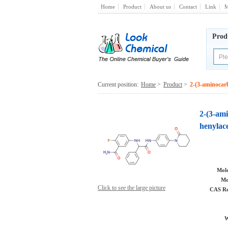
Home
Product
About us
Contact
Link
M
Prod
Current position:
Home
>
Product
>
2-(3-aminocar
2-(3-am
henylac
Mole
Mo
Click to see the large picture
CAS Re
W