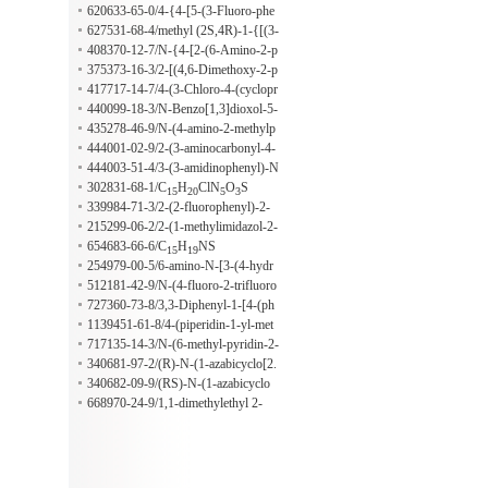
ene)-1,2-dihydroquinoline-6-ylmethy
620633-65-0/4-{4-[5-(3-Fluoro-phe
l benzoate
nyl)-2H-pyrazol-3-yl]-phenoxy}-phe
627531-68-4/methyl (2S,4R)-1-{[(3-
nol
chloro-4-cyano-2-methylphenyl)ami
408370-12-7/N-{4-[2-(6-Amino-2-p
no]-carbonyl}4-(tert-butyldimethylsil
yridinyl)ethoxy]phenyl}-4'-methyl-1,
375373-16-3/2-[(4,6-Dimethoxy-2-p
anyloxy)pyrrolidine-2-carboxylate
1'-biphenyl-2-carboxamide
yrimidinyl)oxy]-N-[(4-methoxyphen
417717-14-7/4-(3-Chloro-4-(cyclopr
oxy)-carbonyl]-3,3-diphenyl-β-alani
opylaminocarbonyl)aminophenoxy)-
440099-18-3/N-Benzo[1,3]dioxol-5-
ne
7-((2R)-2,3-dihydroxypropyl)oxy-6-
ylmethyl-2-[1-(3,4-dimethoxy-benzy
435278-46-9/N-(4-amino-2-methylp
quinolinecarboxamide
l)-8-isopropoxy-7-methoxy-1,3,4,5-t
henyl)-4-amino-3-hydroxypyrrolidin
444001-02-9/2-(3-aminocarbonyl-4-
etrahydro-benzo[c]azepin-2-yl]-2-ph
e
fluorophenylamino)-N-[4-(2-oxopip
444003-51-4/3-(3-amidinophenyl)-N
enyl-acetamide
eridin-1-yl)-phenyl]-2-phenylacetami
-[3-methyl-4-(2-oxopiperidin-1-yl)p
302831-68-1/C
H
ClN
O
S
15
20
5
3
de
henyl]-2-phenylpropionamide
339984-71-3/2-(2-fluorophenyl)-2-
(4-methoxyphenyl)-2,14-dihydro-[1]
215299-06-2/2-(1-methylimidazol-2-
benzothieno[3,2-f]indeno[1,2-h]chro
yl)methyl-5-(2-n-propoxyphenyl)-3-
654683-66-6/C
H
NS
15
19
mene
n-propyl-2,6-dihydro-7H-pyrazolo
254979-00-5/6-amino-N-[3-(4-hydr
[4,3-d]pyrimidin-7-one
oxy-3-methoxy-phenyl)-2-propenyl]
512181-42-9/N-(4-fluoro-2-trifluoro
-4-methyl-2-pyrdine-butanamine hyd
methylbenzyl)-2-chlorobenzamide
727360-73-8/3,3-Diphenyl-1-[4-(ph
rochloride
enyl-thiophen-2-yl-methyl)-piperazin
1139451-61-8/4-(piperidin-1-yl-met
-1-yl]-propan-1-one
hyl)-3-amino-aniline
717135-14-3/N-(6-methyl-pyridin-2-
ylmethyl)-2-{3-[2-(4-methyl-pyridin
340681-97-2/(R)-N-(1-azabicyclo[2.
-2-yl)-vinyl]-1H-indazol-6-ylamino}
2.2]oct-3-yl)(E-3-(3-methoxyphenyl)
340682-09-9/(RS)-N-(1-azabicyclo
-benzamide
propenamide)
[2.2.2]oct-3-yl)(E-3-(2-trifluorometh
668970-24-9/1,1-dimethylethyl 2-
ylphenyl)propenamide)
({[6-[2-(acetylamino)phenyl]-1,2-be
nzisoxazol-3-yl]carbonyl}amino)-5-c
yanobenzoate