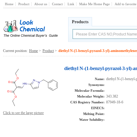
Home
Product
About us
Contact
Link
Make Me Home Page
Add to favorite
Products
Current position:
Home
>
Product
>
diethyl N-(1-benzyl-pyrazol-3-yl)-aminomethylen
diethyl N-(1-benzyl-pyrazol-3-yl)
diethyl N-(1-benzyl-
Name:
Synonyms:
Molecular Formula:
343.382
Molecular Weight:
87949-18-6
CAS Registry Number:
EINECS:
Click to see the large picture
Melting Point:
Water Solubility: