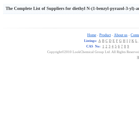
The Complete List of Suppliers for diethyl N-(1-benzyl-pyrazol-3-yl
Home
Product
About us
Conta
-
-
-
Listings:
A
B
C
D
E
F
G
H
I
J
K
L
CAS No:
1
2
3
4
5
6
7
8
9
Copyright©2010 LookChemical Group Ltd. All Rights Reserved
浙