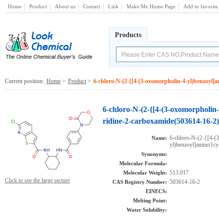
Home
Product
About us
Contact
Link
Make Me Home Page
Add to favorite
Products
Current position:
Home
>
Product
>
6-chloro-N-(2-{[4-(3-oxomorpholin-4-yl)benzoyl]a
6-chloro-N-(2-{[4-(3-oxomorpholin-
ridine-2-carboxamide(503614-16-2)
6-chloro-N-(2-{[4-(
Name:
yl)benzoyl]amino}cy
Synonyms:
Molecular Formula:
513.017
Molecular Weight:
Click to see the large picture
503614-16-2
CAS Registry Number:
EINECS:
Melting Point:
Water Solubility: