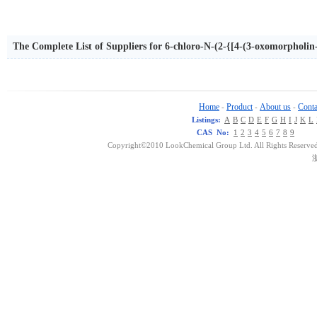
The Complete List of Suppliers for 6-chloro-N-(2-{[4-(3-oxomorpholin
ne-2-carboxamide
Home
Product
About us
Conta
-
-
-
Listings:
A
B
C
D
E
F
G
H
I
J
K
L
CAS No:
1
2
3
4
5
6
7
8
9
Copyright©2010 LookChemical Group Ltd. All Rights Reserved
浙