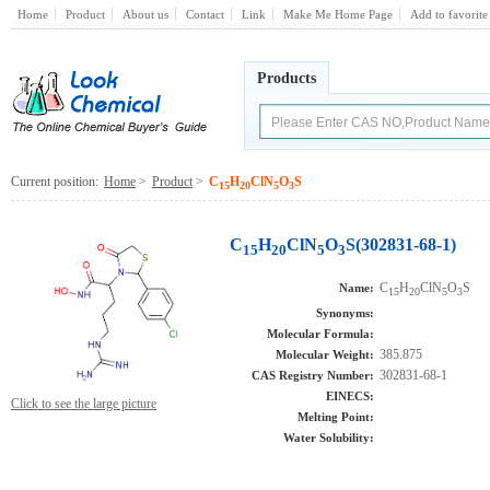
Home
Product
About us
Contact
Link
Make Me Home Page
Add to favorite
Products
Current position:
Home
>
Product
>
C
H
ClN
O
S
15
20
5
3
C
H
ClN
O
S(302831-68-1)
15
20
5
3
C
H
ClN
O
S
Name:
15
20
5
3
Synonyms:
Molecular Formula:
385.875
Molecular Weight:
302831-68-1
CAS Registry Number:
EINECS:
Click to see the large picture
Melting Point:
Water Solubility: