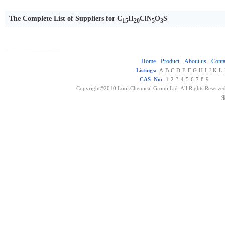
The Complete List of Suppliers for C
H
ClN
O
S
15
20
5
3
Home
Product
About us
Conta
-
-
-
Listings:
A
B
C
D
E
F
G
H
I
J
K
L
CAS No:
1
2
3
4
5
6
7
8
9
Copyright©2010 LookChemical Group Ltd. All Rights Reserved
浙