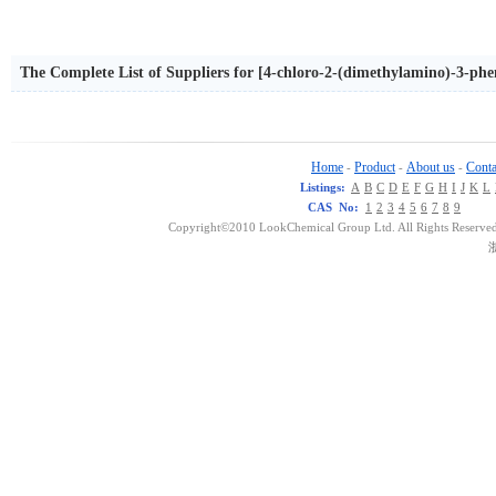
The Complete List of Suppliers for [4-chloro-2-(dimethylamino)-3-phen
acetate
Home
Product
About us
Conta
-
-
-
Listings:
A
B
C
D
E
F
G
H
I
J
K
L
CAS No:
1
2
3
4
5
6
7
8
9
Copyright©2010 LookChemical Group Ltd. All Rights Reserved
浙