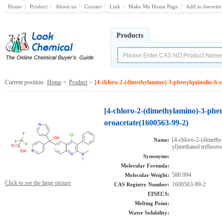
Home
Product
About us
Contact
Link
Make Me Home Page
Add to favorite
Products
Current position:
Home
>
Product
>
[4-chloro-2-(dimethylamino)-3-phenylquinolin-6-yl
[4-chloro-2-(dimethylamino)-3-pheny
oroacetate(1600563-99-2)
[4-chloro-2-(dimethy
Name:
yl)methanol trifluoro
Synonyms:
Molecular Formula:
580.994
Molecular Weight:
Click to see the large picture
1600563-99-2
CAS Registry Number:
EINECS:
Melting Point:
Water Solubility: