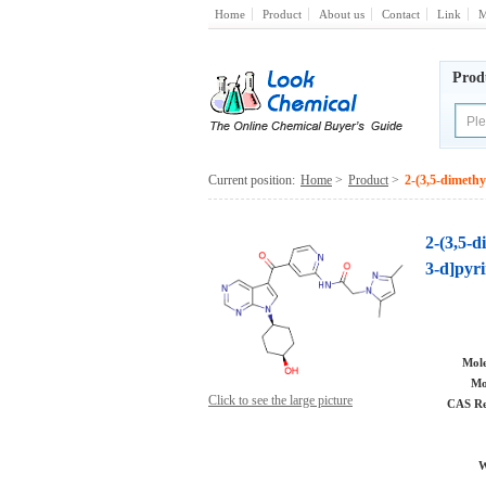
Home
Product
About us
Contact
Link
M
Prod
Current position:
Home
>
Product
>
2-(3,5-dimethy
2-(3,5-d
3-d]pyri
Mole
Mo
Click to see the large picture
CAS Re
W