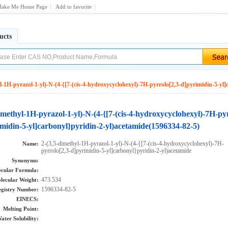
ake Me Home Page
Add to favorite
ucts
l-1H-pyrazol-1-yl)-N-(4-{[7-(cis-4-hydroxycyclohexyl)-7H-pyrrolo[2,3-d]pyrimidin-5-yl]
imethyl-1H-pyrazol-1-yl)-N-(4-{[7-(cis-4-hydroxycyclohexyl)-7H-py
midin-5-yl]carbonyl}pyridin-2-yl)acetamide(1596334-82-5)
2-(3,5-dimethyl-1H-pyrazol-1-yl)-N-(4-{[7-(cis-4-hydroxycyclohexyl)-7H-
Name:
pyrrolo[2,3-d]pyrimidin-5-yl]carbonyl}pyridin-2-yl)acetamide
Synonyms:
cular Formula:
473.534
lecular Weight:
1596334-82-5
gistry Number:
EINECS:
Melting Point:
ater Solubility: