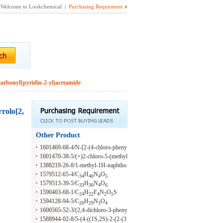
Welcome to Lookchemical |
Purchasing Requirment
carbonyl}pyridin-2-yl)acetamide
rrolo[2,
Other Product
1601469-68-4/N-[2-(4-chloro-pheny
l)-2-(4,4-difluoro-piperidin-1-yl)-eth
1601470-38-5/(+)2-chloro-5-(methyl
yl]-2-methyl-benzamide
sulfonyl)-N-(2-morpholino-2-(6-(trif
1388219-26-8/1-methyl-1H-naphtho
luoromethyl)pyridin-3-yl)ethyl)benza
1579512-65-4/C
H
N
O
15
[1,8-de]-2-[
N][1,2,3]triazine
34
40
4
5
mide
1579513-39-5/C
H
N
O
33
36
4
6
1590403-68-1/C
H
F
N
O
S
24
22
4
2
5
1594128-94-5/C
H
N
O
26
29
3
4
1600565-52-3/(2,4-dichloro-3-pheny
lquinolin-6-yl)(1-methyl-1H-imidazo
1588944-02-8/5-(4-((1S,2S)-2-(2-(3