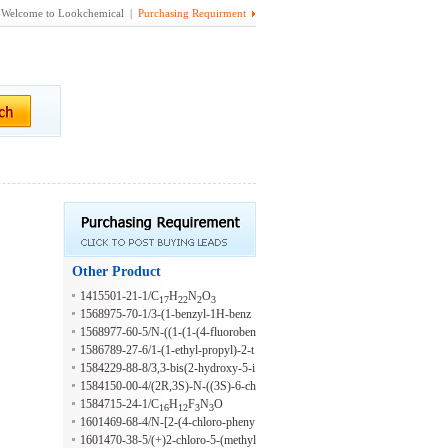
Welcome to Lookchemical |
Purchasing Requirment
Other Product
1415501-21-1/C
H
N
O
17
22
2
3
1568975-70-1/3-(1-benzyl-1H-benz
o[d]imidazol-2-yl)-N-((1-methyl-1H
1568977-60-5/N-((1-(1-(4-fluoroben
-benzo[d]imidazol-2-yl)methyl)propa
zyl)-1H-benzo[d]imidazol-2-yl)piper
1586789-27-6/1-(1-ethyl-propyl)-2-t
n-1-amine
idin-4-yl)methyl)-2-phenylethanesulf
hiophen-2-ylmethyl-1H-benzoimidaz
1584229-88-8/3,3-bis(2-hydroxy-5-i
onamide
ole-5-carboxylic acid {(S)-1-[4-(2-m
sopropoxyphenyl)indolin-2-one
1584150-00-4/(2R,3S)-N-((3S)-6-ch
ethoxy-phenyl)-piperazine-1-carbony
loro-1-(3-cyclopropylphenyl)-4-oxo-
1584715-24-1/C
H
F
N
O
16
12
3
3
l]-3-methyl-butyl}-amide
2,3,4,5-tetrahydro-1H-1,5-benzodiaz
1601469-68-4/N-[2-(4-chloro-pheny
epin-3-yl)-3-(cyclopropylmethyl)-2-
l)-2-(4,4-difluoro-piperidin-1-yl)-eth
1601470-38-5/(+)2-chloro-5-(methyl