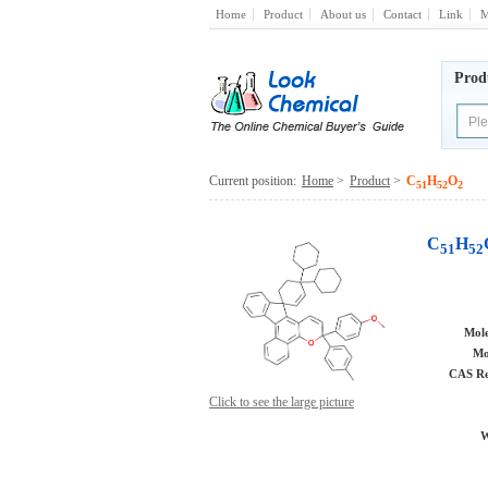
Home
Product
About us
Contact
Link
M
Prod
Current position:
Home
>
Product
>
C
H
O
51
52
2
C
H
51
52
Mole
Mo
CAS Re
Click to see the large picture
W