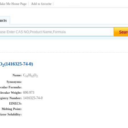
ake Me Home Page
Add to favorite
ucts
O
(1416325-74-0)
2
C
H
O
Name:
51
52
2
Synonyms:
cular Formula:
696.973
lecular Weight:
1416325-74-0
gistry Number:
EINECS:
Melting Point:
ater Solubility: