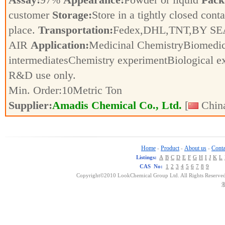
customer
Storage:
Store in a tightly closed conta
place.
Transportation:
Fedex,DHL,TNT,BY SE
AIR
Application:
Medicinal ChemistryBiomedic
intermediatesChemistry experimentBiological e
R&D use only.
Min. Order:
10
Metric Ton
Supplier:
Amadis Chemical Co., Ltd.
[
China
Home
Product
About us
Conta
-
-
-
Listings:
A
B
C
D
E
F
G
H
I
J
K
L
CAS No:
1
2
3
4
5
6
7
8
9
Copyright©2010 LookChemical Group Ltd. All Rights Reserved
浙