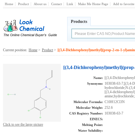
Home
Product
About us
Contact
Link
Make Me Home Page
Add to favorite
Products
Current position:
Home
>
Product
>
[(3,4-Dichlorophenyl)methyl](prop-2-en-1-yl)amin
[(3,4-Dichlorophenyl)methyl](prop
[(3,4-Dichlorophenyl
Name:
103038-63-7;[(3,4-D
Synonyms:
hydrochloride;N-(3,
[(3,4-dichlorophenyl
amine;hydrochlor
C10H12Cl3N
Molecular Formula:
252.6
Molecular Weight:
103038-63-7
CAS Registry Number:
EINECS:
Click to see the large picture
Melting Point:
Water Solubility: