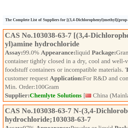
The Complete List of Suppliers for [(3,4-Dichlorophenyl)methyl](prop
CAS No.
103038-63-7
[(3,4-Dichloroph
yl)amine hydrochloride
Assay:
99.0%
Appearance:
liquid
Package:
Gra
container tightly closed in a dry, cool and well-
foodstuff containers or incompatible materials.
T
customer request
Application:
For R&D and co
Min. Order:
100
Gram
Supplier:
Chemlyte Solutions
[
China (Mainl
CAS No.
103038-63-7
N-(3,4-Dichloro
hydrochloride;103038-63-7
Assay:
97%
Appearance:
Powder or liquid
Pack