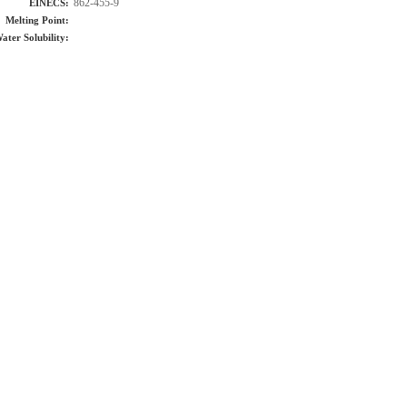
862-455-9
EINECS:
Melting Point:
ater Solubility: