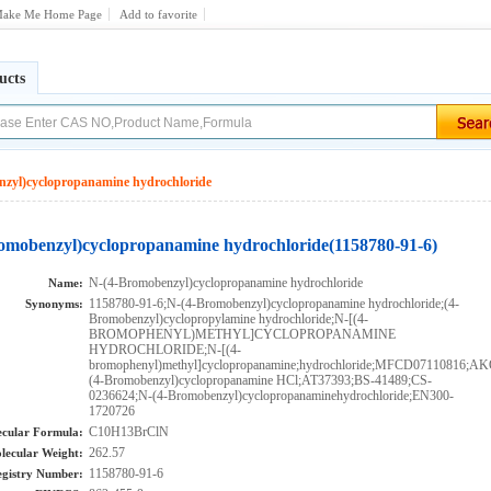
ake Me Home Page
Add to favorite
ucts
zyl)cyclopropanamine hydrochloride
omobenzyl)cyclopropanamine hydrochloride(1158780-91-6)
N-(4-Bromobenzyl)cyclopropanamine hydrochloride
Name:
1158780-91-6;N-(4-Bromobenzyl)cyclopropanamine hydrochloride;(4-
Synonyms:
Bromobenzyl)cyclopropylamine hydrochloride;N-[(4-
BROMOPHENYL)METHYL]CYCLOPROPANAMINE
HYDROCHLORIDE;N-[(4-
bromophenyl)methyl]cyclopropanamine;hydrochloride;MFCD07110816;A
(4-Bromobenzyl)cyclopropanamine HCl;AT37393;BS-41489;CS-
0236624;N-(4-Bromobenzyl)cyclopropanaminehydrochloride;EN300-
1720726
C10H13BrClN
cular Formula:
262.57
lecular Weight:
1158780-91-6
gistry Number: