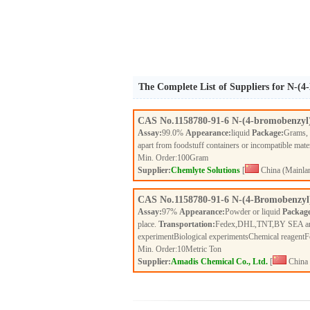
The Complete List of Suppliers for N-(
CAS No.
1158780-91-6
N-(4-bromobenzyl
Assay:
99.0%
Appearance:
liquid
Package:
Grams,
apart from foodstuff containers or incompatible mate
Min. Order:
100
Gram
Supplier:
Chemlyte Solutions
[
China (Mainla
CAS No.
1158780-91-6
N-(4-Bromobenzyl
Assay:
97%
Appearance:
Powder or liquid
Packag
place.
Transportation:
Fedex,DHL,TNT,BY SEA a
experimentBiological experimentsChemical reagent
Min. Order:
10
Metric Ton
Supplier:
Amadis Chemical Co., Ltd.
[
China 