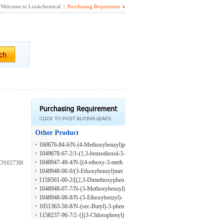
Welcome to Lookchemical |
Purchasing Requirment
Other Product
160676-84-6/N-(4-Methoxybenzyl)p
rop-2-en-1-amine hydrochloride
1049678-67-2/1-(1,3-benzodioxol-5-
yl)-N-[(3-methoxy-4-phenylmethoxy
1048947-49-4/N-[(4-ethoxy-3-meth
KOS027386498;N-
phenyl)methyl]methanamine;hydroch
oxyphenyl)methyl]butan-1-amine;hy
1048948-00-0/(3-Ethoxybenzyl)met
loride
drochloride
hylamine hydrochloride
1158561-00-2/[(2,3-Dimethoxyphen
yl)methyl](propyl)amine hydrochlori
1048948-07-7/N-(3-Methoxybenzyl)
de
-1-propanamine hydrochloride
1048948-08-8/N-(3-Ethoxybenzyl)-
1-propanamine hydrochloride
1051363-50-8/N-(sec-Butyl)-3-phen
yl-2-propyn-1-amine hydrochloride
1158237-96-7/2-{[(3-Chlorophenyl)