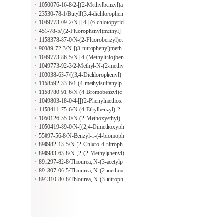
methyl]amino}ethan-1-ol hydrochlor
1050076-16-8/2-[(2-Methylbenzyl)a
ide
mino]ethanol hydrochloride
23530-78-1/Butyl[(3,4-dichlorophen
yl)methyl]amine hydrochloride
1049773-09-2/N-[[4-[(6-chloropyrid
in-3-yl)methoxy]-3-methoxyphenyl]
451-78-5/[(2-Fluorophenyl)methyl]
methyl]cyclopentanamine;hydrochlor
(methyl)amine hydrochloride
1158378-87-0/N-(2-Fluorobenzyl)et
ide
hanamine hydrochloride
90389-72-3/N-[(3-nitrophenyl)meth
yl]propan-1-amine;hydrochloride
1049773-86-5/N-[4-(Methylthio)ben
zyl]-1-propanamine hydrochloride
1049773-92-3/2-Methyl-N-(2-methy
lbenzyl)-1-propanamine hydrochlori
103038-63-7/[(3,4-Dichlorophenyl)
de
methyl](prop-2-en-1-yl)amine hydro
1158592-33-6/1-(4-methylsulfanylp
chloride
henyl)-N-(pyridin-2-ylmethyl)metha
1158780-91-6/N-(4-Bromobenzyl)c
namine;hydrochloride
yclopropanamine hydrochloride
1049803-18-0/4-[[(2-Phenylmethox
yphenyl)methylamino]methyl]benzoi
1158411-75-6/N-(4-Ethylbenzyl)-2-
c acid;hydrochloride
methoxyethanamine hydrochloride
1050126-55-0/N-(2-Methoxyethyl)-
3-phenyl-2-propyn-1-amine hydroch
1050419-89-0/N-[(2,4-Dimethoxyph
loride
enyl)methyl]cyclopropanamine hydr
55097-56-8/N-Benzyl-1-(4-bromoph
ochloride
enyl)methanamine hydrochloride
890982-13-5/N-(2-Chloro-4-nitroph
enyl)-1-naphthaleneacetamide
890983-63-8/N-[2-(2-Methylphenyl)
-6-benzoxazolyl]-2-thiopheneacetami
891297-82-8/Thiourea, N-(3-acetylp
de
henyl)-N'-[4-(2-phenyldiazenyl)phen
891307-06-5/Thiourea, N-(2-methox
yl]-
y-5-methylphenyl)-N'-[4-(2-phenyldi
891310-80-8/Thiourea, N-(3-nitroph
azenyl)phenyl]-
enyl)-N'-[4-(2-phenyldiazenyl)pheny
l]-