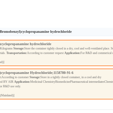
4-Bromobenzyl)cyclopropanamine hydrochloride
)cyclopropanamine hydrochloride
 Kilograms
Storage:
Store the container tightly closed in a dry, cool and well-ventilated place. S
rials.
Transportation:
According to customer request
Application:
For R&D and commerical 
nd)]
)cyclopropanamine Hydrochloride;1158780-91-6
e:
According to customer
Storage:
Store in a tightly closed container, in a cool and dry
nd BY AIR
Application:
Medicinal ChemistryBiomedicinePharmaceutical intermediatesChemis
For R&D use only.
(Mainland)]