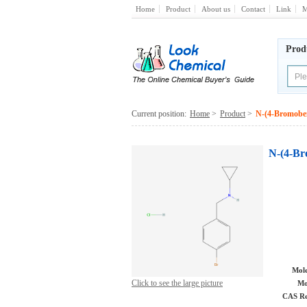
Home
Product
About us
Contact
Link
M
Prod
Current position:
Home
>
Product
>
N-(4-Bromoben
N-(4-Br
Mole
Click to see the large picture
Mo
CAS Re