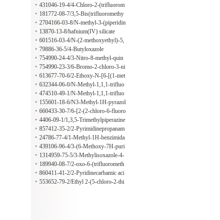
line
431046-19-4/4-Chloro-2-(trifluorom
ethoxy)benzenesulfonyl chloride
181772-08-7/3,5-Bis(trifluoromethy
l)-benzeneethanamine
2704166-03-8/N-methyl-3-(piperidin
-4-yl)propanamide hydrochloride
13870-13-8/hafnium(IV) silicate
601516-03-4/N-(2-methoxyethyl)-5,
6,7,8-tetrahydro-1,6-naphthyridin-2-
79886-36-5/4-Butyloxazole
amine;hydrochloride
754990-24-4/3-Nitro-8-methyl-quin
oline-1-oxide
754990-23-3/6-Bromo-2-chloro-3-ni
troquinoline
613677-70-6/2-Ethoxy-N-[6-[(1-met
hyl-4-piperidinyl)carbonyl]-2-pyridi
632344-06-0/N-Methyl-1,1,1-trifluo
nyl]benzamide
ro-2-propylamine
474510-49-1/N-Methyl-1,1,1-trifluo
ro-2-propylamine hydrochloride
155601-18-6/N3-Methyl-1H-pyrazol
e-3,4-diamine
660433-30-7/6-[2-(2-chloro-6-fluoro
phenyl)-5-phenyl-1H-imidazol-4-yl]-
4406-09-1/1,3,5-Trimethylpiperazine
1-propan-2-ylsulfonylbenzimidazol-
857412-35-2/2-Pyrimidinepropanam
2-amine;methanesulfonic acid
ide
24786-77-4/1-Methyl-1H-benzimida
zole-2-propanamide
439106-96-4/3-(6-Methoxy-7H-puri
n-7-yl)-propionaldehyde
1314959-75-5/3-Methylisoxazole-4-
carboxamide
189940-08-7/2-oxo-6-(trifluorometh
yl)-3,4-dihydro-1H-pyridine-5-carbo
860411-41-2/2-Pyridinecarbamic aci
xylic acid
d, 4-methyl-
553652-79-2/Ethyl 2-(5-chloro-2-thi
enyl)-2-hydroxy-1-propanesulfonate