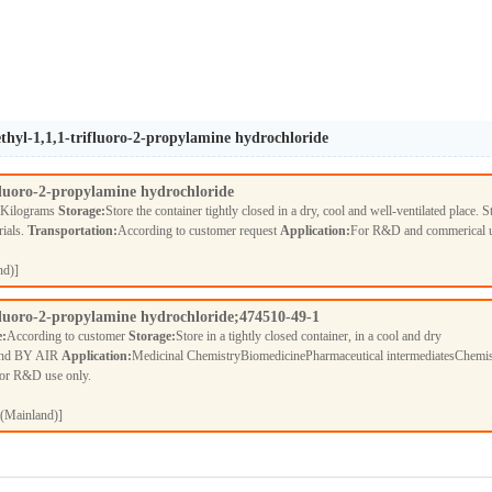
thyl-1,1,1-trifluoro-2-propylamine hydrochloride
fluoro-2-propylamine hydrochloride
 Kilograms
Storage:
Store the container tightly closed in a dry, cool and well-ventilated place. S
rials.
Transportation:
According to customer request
Application:
For R&D and commerical 
nd)]
fluoro-2-propylamine hydrochloride;474510-49-1
e:
According to customer
Storage:
Store in a tightly closed container, in a cool and dry
nd BY AIR
Application:
Medicinal ChemistryBiomedicinePharmaceutical intermediatesChemis
For R&D use only.
(Mainland)]