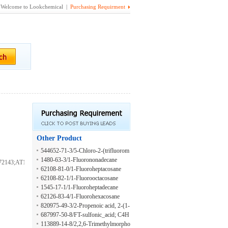
Welcome to Lookchemical |
Purchasing Requirment
Other Product
544652-71-3/5-Chloro-2-(trifluorom
ethyl)-4-thiazolol
1480-63-3/1-Fluorononadecane
143;AT14758;FS-
62108-81-0/1-Fluoroheptacosane
62108-82-1/1-Fluorooctacosane
1545-17-1/1-Fluoroheptadecane
62126-83-4/1-Fluorohexacosane
820975-49-3/2-Propenoic acid, 2-(1-
(3,3-dimethylcyclohexyl)ethoxy)-2-
687997-50-8/FT-sulfonic_acid; C4H
methylpropyl ester
3F7O3S
113889-14-8/2,2,6-Trimethylmorpho