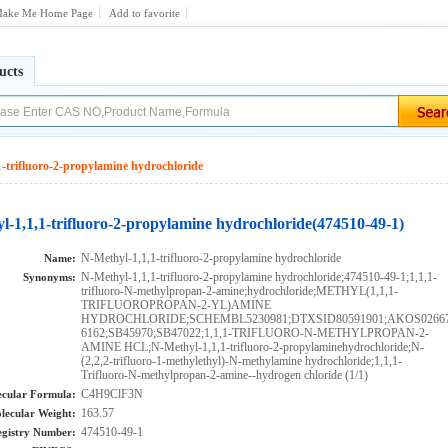
ake Me Home Page
Add to favorite
ucts
-trifluoro-2-propylamine hydrochloride
l-1,1,1-trifluoro-2-propylamine hydrochloride(474510-49-1)
N-Methyl-1,1,1-trifluoro-2-propylamine hydrochloride
Name:
N-Methyl-1,1,1-trifluoro-2-propylamine hydrochloride;474510-49-1;1,1,1-
Synonyms:
trifluoro-N-methylpropan-2-amine;hydrochloride;METHYL(1,1,1-
TRIFLUOROPROPAN-2-YL)AMINE
HYDROCHLORIDE;SCHEMBL5230981;DTXSID80591901;AKOS026672
6162;SB45970;SB47022;1,1,1-TRIFLUORO-N-METHYLPROPAN-2-
AMINE HCL;N-Methyl-1,1,1-trifluoro-2-propylaminehydrochloride;N-
(2,2,2-trifluoro-1-methylethyl)-N-methylamine hydrochloride;1,1,1-
Trifluoro-N-methylpropan-2-amine--hydrogen chloride (1/1)
C4H9ClF3N
cular Formula:
163.57
lecular Weight:
474510-49-1
gistry Number: