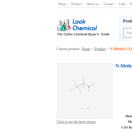
Home
Product
About us
Contact
Link
M
Prod
Current position:
Home
>
Product
>
N-Methyl-1,1,1
N-Methy
Mole
Click to see the large picture
Mo
CAS Re