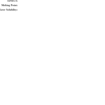
EINECS:
Melting Point:
ater Solubility: