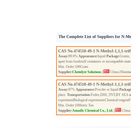
The Complete List of Suppliers for N-Me
CAS No.
474510-49-1
N-Methyl-1,1,1-tri
Assay:
99.0%
Appearance:
liquid
Package:
Grams,
apart from foodstuff containers or incompatible mate
Min. Order:
100
Gram
Supplier:
Chemlyte Solutions
[
China (Mainla
CAS No.
474510-49-1
N-Methyl-1,1,1-tri
Assay:
97%
Appearance:
Powder or liquid
Packag
place.
Transportation:
Fedex,DHL,TNT,BY SEA a
experimentBiological experimentsChemical reagent
Min. Order:
10
Metric Ton
Supplier:
Amadis Chemical Co., Ltd.
[
China 