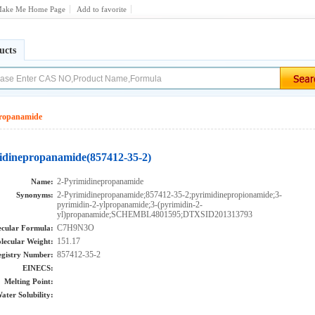
ake Me Home Page
Add to favorite
ucts
propanamide
idinepropanamide(857412-35-2)
2-Pyrimidinepropanamide
Name:
2-Pyrimidinepropanamide;857412-35-2;pyrimidinepropionamide;3-
Synonyms:
pyrimidin-2-ylpropanamide;3-(pyrimidin-2-
yl)propanamide;SCHEMBL4801595;DTXSID201313793
C7H9N3O
cular Formula:
151.17
lecular Weight:
857412-35-2
gistry Number:
EINECS:
Melting Point:
ater Solubility: