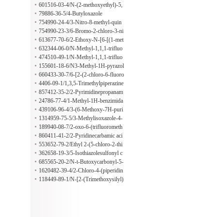
601516-03-4/N-(2-methoxyethyl)-5,
6,7,8-tetrahydro-1,6-naphthyridin-2-
79886-36-5/4-Butyloxazole
amine;hydrochloride
754990-24-4/3-Nitro-8-methyl-quin
oline-1-oxide
754990-23-3/6-Bromo-2-chloro-3-ni
troquinoline
613677-70-6/2-Ethoxy-N-[6-[(1-met
hyl-4-piperidinyl)carbonyl]-2-pyridi
632344-06-0/N-Methyl-1,1,1-trifluo
nyl]benzamide
ro-2-propylamine
474510-49-1/N-Methyl-1,1,1-trifluo
ro-2-propylamine hydrochloride
155601-18-6/N3-Methyl-1H-pyrazol
e-3,4-diamine
660433-30-7/6-[2-(2-chloro-6-fluoro
phenyl)-5-phenyl-1H-imidazol-4-yl]-
4406-09-1/1,3,5-Trimethylpiperazine
1-propan-2-ylsulfonylbenzimidazol-
857412-35-2/2-Pyrimidinepropanam
2-amine;methanesulfonic acid
ide
24786-77-4/1-Methyl-1H-benzimida
zole-2-propanamide
439106-96-4/3-(6-Methoxy-7H-puri
n-7-yl)-propionaldehyde
1314959-75-5/3-Methylisoxazole-4-
carboxamide
189940-08-7/2-oxo-6-(trifluorometh
yl)-3,4-dihydro-1H-pyridine-5-carbo
860411-41-2/2-Pyridinecarbamic aci
xylic acid
d, 4-methyl-
553652-79-2/Ethyl 2-(5-chloro-2-thi
enyl)-2-hydroxy-1-propanesulfonate
362658-19-3/5-Isothiazolesulfonyl c
hloride
685565-20-2/N-t-Butoxycarbonyl-5-
[(pyrrolidin-1-yl)carbonyl]isoindolin
1620482-39-4/2-Chloro-4-(piperidin
e
-4-yloxy)benzonitrile hydrochloride
118449-89-1/N-[2-(Trimethoxysilyl)
ethyl]urea