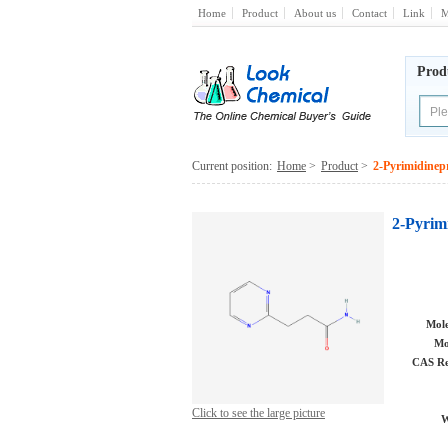
Home
Product
About us
Contact
Link
M
Prod
Current position:
Home
>
Product
>
2-Pyrimidine
2-Pyrim
Mole
Mo
CAS Re
Click to see the large picture
W