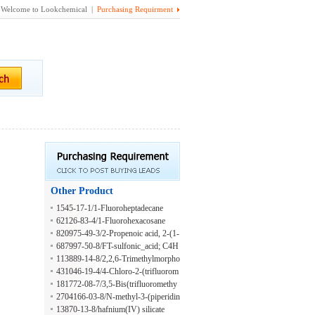
Welcome to Lookchemical |
Purchasing Requirment
Other Product
1545-17-1/1-Fluoroheptadecane
62126-83-4/1-Fluorohexacosane
820975-49-3/2-Propenoic acid, 2-(1-
(3,3-dimethylcyclohexyl)ethoxy)-2-
687997-50-8/FT-sulfonic_acid; C4H
methylpropyl ester
3F7O3S
113889-14-8/2,2,6-Trimethylmorpho
line
431046-19-4/4-Chloro-2-(trifluorom
ethoxy)benzenesulfonyl chloride
181772-08-7/3,5-Bis(trifluoromethy
l)-benzeneethanamine
2704166-03-8/N-methyl-3-(piperidin
-4-yl)propanamide hydrochloride
13870-13-8/hafnium(IV) silicate