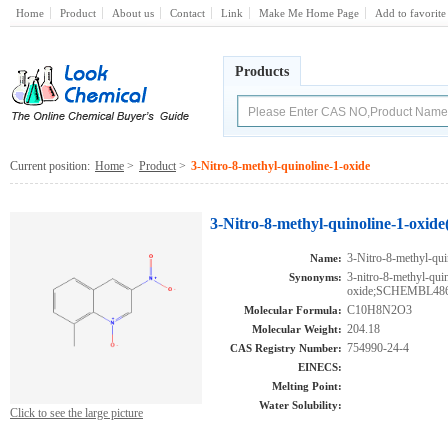
Home
Product
About us
Contact
Link
Make Me Home Page
Add to favorite
Products
Current position:
Home
>
Product
>
3-Nitro-8-methyl-quinoline-1-oxide
3-Nitro-8-methyl-quinoline-1-oxide
3-Nitro-8-methyl-qui
Name:
3-nitro-8-methyl-qui
Synonyms:
oxide;SCHEMBL4
C10H8N2O3
Molecular Formula:
204.18
Molecular Weight:
754990-24-4
CAS Registry Number:
EINECS:
Melting Point:
Water Solubility:
Click to see the large picture