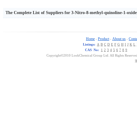
The Complete List of Suppliers for 3-Nitro-8-methyl-quinoline-1-oxide
Home
Product
About us
Conta
-
-
-
Listings:
A
B
C
D
E
F
G
H
I
J
K
L
CAS No:
1
2
3
4
5
6
7
8
9
Copyright©2010 LookChemical Group Ltd. All Rights Reserved
浙