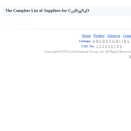
The Complete List of Suppliers for C
H
N
O
23
38
4
Home
Product
About us
Conta
-
-
-
Listings:
A
B
C
D
E
F
G
H
I
J
K
L
CAS No:
1
2
3
4
5
6
7
8
9
Copyright©2010 LookChemical Group Ltd. All Rights Reserved
浙