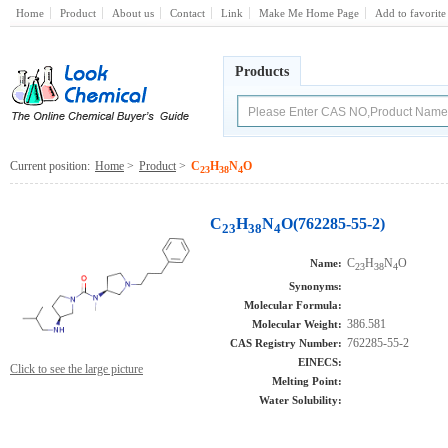
Home
Product
About us
Contact
Link
Make Me Home Page
Add to favorite
Products
Current position:
Home
>
Product
>
C
H
N
O
23
38
4
C
H
N
O(762285-55-2)
23
38
4
C
H
N
O
Name:
23
38
4
Synonyms:
Molecular Formula:
386.581
Molecular Weight:
762285-55-2
CAS Registry Number:
EINECS:
Click to see the large picture
Melting Point:
Water Solubility: