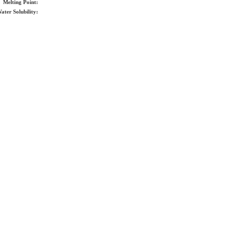
Melting Point:
ater Solubility: