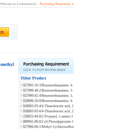
Welcome to Lookchemical |
Purchasing Requirment
-methyl
Other Product
927991-19-3/Benzeneethanamine, 4-
chloro-beta-(2-thienylsulfonyl)-
927999-48-2/Benzeneethanamine, 3-
methoxy-beta-[(4-methylphenyl)sulf
927999-82-4/Benzeneethanamine, 3,
onyl]-
4-dimethoxy-beta-[(4-methylphenyl)
928000-20-8/Benzeneethanamine, 4-
sulfonyl]-
(dimethylamino)-beta-[(4-methylphe
928003-93-4/4-Thiazoleacetic acid, 2
nyl)sulfonyl]-
-[2-[(4-ethoxyphenyl)amino]-1-meth
928003-95-6/4-Thiazoleacetic acid, 2
yl-2-oxoethyl]-
-[2-[(4-fluorophenyl)amino]-1-meth
258853-84-8/2-Propanol, 1-amino-3
yl-2-oxoethyl]-
-[4-(1-methylethyl)phenoxy]-
889941-00-8/2-(4-Phenylpiperazin-1
-yl)propan-1-amine
927966-06-1/Methyl 3-(chlorosulfon