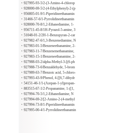
yl)-2-methylpropanoate
927995-93-5/2-(3-Amino-4-chlorop
henyl)-1$l^{6},2-thiazolidine-1,1-di
928000-69-5/2-(4-Ethylphenyl)-2-(p
one
yrrolidin-1-yl)ethan-1-amine
956805-01-9/1-Piperidineethanamin
e, beta-(2-ethoxyphenyl)-3,5-dimeth
31466-57-6/1-Pyrrolidineethanamin
yl-, (3R,5S)-
e, beta-(4-propoxyphenyl)-
928000-70-8/1,2-Ethanediamine, 1-
[4-(1-methylethoxy)phenyl]-N1,N1-
956711-45-8/1H-Pyrazol-5-amine, 3
dipropyl-
-methyl-1-(6-methyl-4-pyrimidinyl)-
51048-01-2/2H-1-Benzopyran-2-car
boxylic acid, 3,4-dihydro-7-methyl-4
927982-47-6/1,3-Benzenediamine, N
-oxo-
1-(6-methyl-4-pyrimidinyl)-
927983-01-5/Benzeneethanamine, 2-
methoxy-4-[(6-methyl-4-pyrimidiny
927983-11-7/Benzenemethanamine,
l)oxy]-
2-[(4,6-dimethyl-2-pyrimidinyl)oxy]
927983-15-1/Benzeneethanamine, 2-
-3-methoxy-
[(4,6-dimethyl-2-pyrimidinyl)oxy]-3
927988-03-2/alpha-Methyl-3-[(6-ph
-methoxy-alpha-methyl-
enyl-4-pyrimidinyl)oxy]benzeneetha
927988-73-6/Benzaldehyde, 5-brom
namine
o-2-[(2-methyl-6-phenyl-4-pyrimidin
927989-63-7/Benzoic acid, 5-chloro-
yl)oxy]-
2-[[6-methyl-2-(methylthio)-4-pyrim
927993-43-9/Phenol, 4-[[6,7-dihydr
idinyl]oxy]-
o-2-(methylthio)-5H-cyclopentapyri
54151-46-1/1-(Azepan-1-yl)propan-
midin-4-yl]amino]-
2-amine
883515-67-1/2-Propanamine, 1-([1,
1'-biphenyl]-4-yloxy)-
927994-70-5/1,2-Ethanediamine, N
2,N2-diethyl-1-(4-methylphenyl)-
927994-69-2/[2-Amino-2-(4-methyl
phenyl)ethyl]dimethylamine
927994-73-8/1-Piperidineethanamin
e, 4-methyl-alpha-(4-methylphenyl)-
927995-00-4/1-Pyrrolidineethanamin
e, alpha-[4-(1-methylethyl)phenyl]-