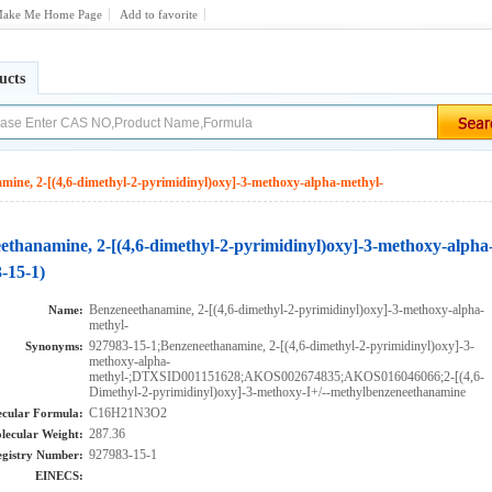
ake Me Home Page
Add to favorite
ucts
mine, 2-[(4,6-dimethyl-2-pyrimidinyl)oxy]-3-methoxy-alpha-methyl-
ethanamine, 2-[(4,6-dimethyl-2-pyrimidinyl)oxy]-3-methoxy-alpha
-15-1)
Benzeneethanamine, 2-[(4,6-dimethyl-2-pyrimidinyl)oxy]-3-methoxy-alpha-
Name:
methyl-
927983-15-1;Benzeneethanamine, 2-[(4,6-dimethyl-2-pyrimidinyl)oxy]-3-
Synonyms:
methoxy-alpha-
methyl-;DTXSID001151628;AKOS002674835;AKOS016046066;2-[(4,6-
Dimethyl-2-pyrimidinyl)oxy]-3-methoxy-I+/--methylbenzeneethanamine
C16H21N3O2
cular Formula:
287.36
lecular Weight:
927983-15-1
gistry Number:
EINECS: