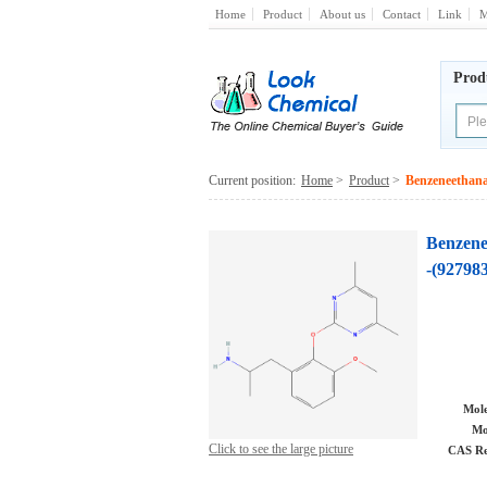
Home
Product
About us
Contact
Link
M
Prod
Current position:
Home
>
Product
>
Benzeneethana
Benzene
-(927983
Mole
Mo
Click to see the large picture
CAS Re