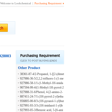
Welcome to Lookchemical |
Purchasing Requirment
(928003
Other Product
38361-87-4/2-Propanol, 1-[[2-(dimet
hylamino)ethyl]amino]-
927986-36-5/2,2,2-trifluoro-1-(1-me
thyl-1H-imidazol-2-yl)ethan-1-amine
927986-58-1/1-(1-Methyl-1H-imida
zol-2-yl)-2-phenylethan-1-amine
907594-99-4/(1-Methyl-1H-pyrrol-2
-YL)(phenyl)methylamine
927988-31-6/Phenol, 4-[2-amino-2-
(1-methyl-1H-pyrrol-2-yl)ethyl]-
887411-24-7/1-(1H-pyrrol-2-yl)etha
n-1-amine
956805-00-8/3-(1H-pyrazol-1-yl)but
an-2-amine
927991-93-3/3-(1H-imidazol-1-yl)b
utan-2-amine
927993-05-3/Benzoic acid, 5-[6-ami