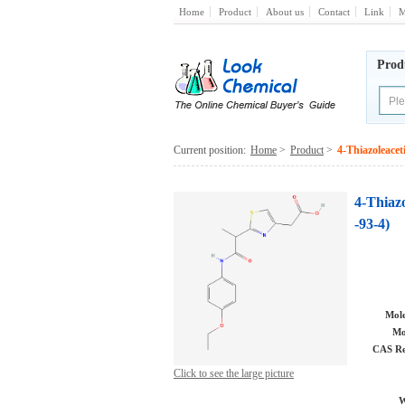
Home
Product
About us
Contact
Link
M
Prod
Current position:
Home
>
Product
>
4-Thiazoleacet
4-Thiazo
-93-4)
Mole
Mo
CAS Re
Click to see the large picture
W