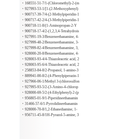
no-4-oxo-2-(trifluoromethyl)-3(4H)-
168551-51-7/1-(Chloromethyl)-2-(m
quinazolinyl]-2-hydroxy-
ethylsulfonyl)benzene
927993-53-1/[1-(2-Methoxyphenyl)
cyclopentyl]methanamine
900717-39-7/4-(2-Methylpiperidin-1
-yl)butan-1-amine
900717-42-2/4-(3-Methylpiperidin-1
-yl)butan-1-amine
900718-11-8/(1-Aminopropan-2-Y
L)(benzyl)methylamine
900718-17-4/2-(1,2,3,4-Tetrahydrois
oquinolin-2-yl)propan-1-amine
927991-19-3/Benzeneethanamine, 4-
chloro-beta-(2-thienylsulfonyl)-
927999-48-2/Benzeneethanamine, 3-
methoxy-beta-[(4-methylphenyl)sulf
927999-82-4/Benzeneethanamine, 3,
onyl]-
4-dimethoxy-beta-[(4-methylphenyl)
928000-20-8/Benzeneethanamine, 4-
sulfonyl]-
(dimethylamino)-beta-[(4-methylphe
928003-93-4/4-Thiazoleacetic acid, 2
nyl)sulfonyl]-
-[2-[(4-ethoxyphenyl)amino]-1-meth
928003-95-6/4-Thiazoleacetic acid, 2
yl-2-oxoethyl]-
-[2-[(4-fluorophenyl)amino]-1-meth
258853-84-8/2-Propanol, 1-amino-3
yl-2-oxoethyl]-
-[4-(1-methylethyl)phenoxy]-
889941-00-8/2-(4-Phenylpiperazin-1
-yl)propan-1-amine
927966-06-1/Methyl 3-(chlorosulfon
yl)-2-methylpropanoate
927995-93-5/2-(3-Amino-4-chlorop
henyl)-1$l^{6},2-thiazolidine-1,1-di
928000-69-5/2-(4-Ethylphenyl)-2-(p
one
yrrolidin-1-yl)ethan-1-amine
956805-01-9/1-Piperidineethanamin
e, beta-(2-ethoxyphenyl)-3,5-dimeth
31466-57-6/1-Pyrrolidineethanamin
yl-, (3R,5S)-
e, beta-(4-propoxyphenyl)-
928000-70-8/1,2-Ethanediamine, 1-
[4-(1-methylethoxy)phenyl]-N1,N1-
956711-45-8/1H-Pyrazol-5-amine, 3
dipropyl-
-methyl-1-(6-methyl-4-pyrimidinyl)-