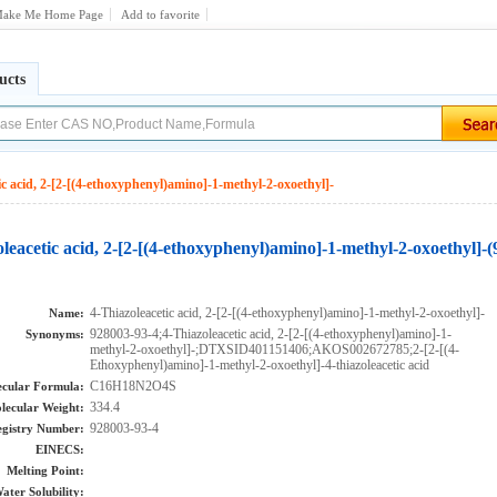
ake Me Home Page
Add to favorite
ucts
ic acid, 2-[2-[(4-ethoxyphenyl)amino]-1-methyl-2-oxoethyl]-
leacetic acid, 2-[2-[(4-ethoxyphenyl)amino]-1-methyl-2-oxoethyl]-
4-Thiazoleacetic acid, 2-[2-[(4-ethoxyphenyl)amino]-1-methyl-2-oxoethyl]-
Name:
928003-93-4;4-Thiazoleacetic acid, 2-[2-[(4-ethoxyphenyl)amino]-1-
Synonyms:
methyl-2-oxoethyl]-;DTXSID401151406;AKOS002672785;2-[2-[(4-
Ethoxyphenyl)amino]-1-methyl-2-oxoethyl]-4-thiazoleacetic acid
C16H18N2O4S
cular Formula:
334.4
lecular Weight:
928003-93-4
gistry Number:
EINECS:
Melting Point:
ater Solubility: