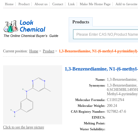
Home
Product
About us
Contact
Link
Make Me Home Page
Add to favorite
Products
Current position:
Home
>
Product
>
1,3-Benzenediamine, N1-(6-methyl-4-pyrimidinyl)
1,3-Benzenediamine, N1-(6-methyl-
1,3-Benzenediamine,
Name:
1,3-Benzenediamine,
Synonyms:
6;SCHEMBL149591
Methyl-4-pyrimidiny
C11H12N4
Molecular Formula:
200.24
Molecular Weight:
927982-47-6
CAS Registry Number:
EINECS:
Melting Point:
Click to see the large picture
Water Solubility: