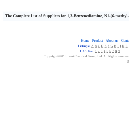
The Complete List of Suppliers for 1,3-Benzenediamine, N1-(6-methyl-
Home
Product
About us
Conta
-
-
-
Listings:
A
B
C
D
E
F
G
H
I
J
K
L
CAS No:
1
2
3
4
5
6
7
8
9
Copyright©2010 LookChemical Group Ltd. All Rights Reserved
浙