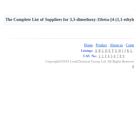
The Complete List of Suppliers for 3,3-dimethoxy-11beta-[4-(1,1-ethy
opoxymethyl-estr-9-en-5alpha-ol
Home
Product
About us
Conta
-
-
-
Listings:
A
B
C
D
E
F
G
H
I
J
K
L
CAS No:
1
2
3
4
5
6
7
8
9
Copyright©2010 LookChemical Group Ltd. All Rights Reserved
浙