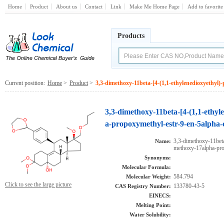
Home
Product
About us
Contact
Link
Make Me Home Page
Add to favorite
Products
Current position:
Home
>
Product
>
3,3-dimethoxy-11beta-[4-(1,1-ethylenedioxyethyl
3,3-dimethoxy-11beta-[4-(1,1-ethy
a-propoxymethyl-estr-9-en-5alpha-
3,3-dimethoxy-11beta
Name:
methoxy-17alpha-pro
Synonyms:
Molecular Formula:
584.794
Molecular Weight:
Click to see the large picture
133780-43-5
CAS Registry Number:
EINECS:
Melting Point:
Water Solubility: