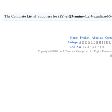
The Complete List of Suppliers for (2S)-2-((3-amino-1,2,4-oxadiazol-5
yl)methyloxy)-2-phenylethane
Home
Product
About us
Conta
-
-
-
Listings:
A
B
C
D
E
F
G
H
I
J
K
L
CAS No:
1
2
3
4
5
6
7
8
9
Copyright©2010 LookChemical Group Ltd. All Rights Reserved
浙