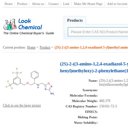
Home
Product
About us
Contact
Link
Make Me Home Page
Add to favorite
Products
Current position:
Home
>
Product
>
(2S)-2-((3-amino-1,2,4-oxadiazol-5-yl)methyl amin
(2S)-2-((3-amino-1,2,4-oxadiazol-5-
henyl)methyloxy)-2-phenylethane(
(2S)-2-((3-amino-1,2
Name:
bis(trifluoromethyl)
Synonyms:
Molecular Formula:
460.379
Molecular Weight:
Click to see the large picture
156101-72-3
CAS Registry Number:
EINECS:
Melting Point:
Water Solubility: