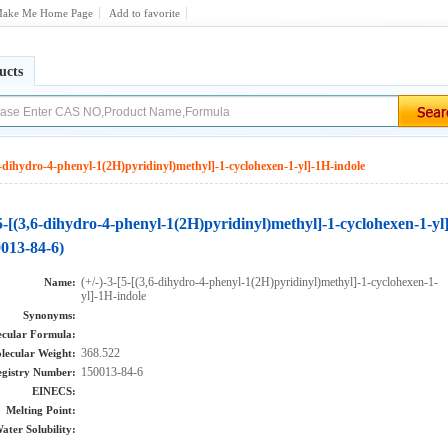
ake Me Home Page
Add to favorite
ucts
,6-dihydro-4-phenyl-1(2H)pyridinyl)methyl]-1-cyclohexen-1-yl]-1H-indole
[5-[(3,6-dihydro-4-phenyl-1(2H)pyridinyl)methyl]-1-cyclohexen-1-yl
0013-84-6)
(+/-)-3-[5-[(3,6-dihydro-4-phenyl-1(2H)pyridinyl)methyl]-1-cyclohexen-1-
Name:
yl]-1H-indole
Synonyms:
cular Formula:
368.522
lecular Weight:
150013-84-6
gistry Number:
EINECS:
Melting Point:
ater Solubility: