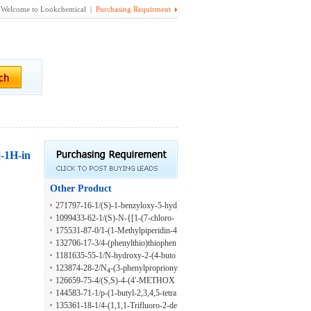
Welcome to Lookchemical |
Purchasing Requirment
]-1H-in
Other Product
271797-16-1/(S)-1-benzyloxy-5-hyd
roxyheptane
1099433-62-1/(S)-N-{[1-(7-chloro-
1,4-benzodioxan-2-ylmethyl)-4-piper
175531-87-0/1-(1-Methylpiperidin-4
idyl]methyl}-5-fluoro-2-methylbenze
-yl)-7-naphthalene Carboxylic Acid 3
132706-17-3/4-(phenylthio)thiophen
nesulphonamide
-phenylpropylamide
e-2-carboxaldehyde
1181635-55-1/N-hydroxy-2-(4-buto
xyphenyl)ethyl amine
123874-28-2/N
-(3-phenylpropriony
4
126659-75-4/(S,S)-4-(4'-METHOX
l)-2'-deoxycytidine
YPHENYL)-BENZOIC ACID-4-
144583-71-1/p-(1-butyl-2,3,4,5-tetra
(3'-CHLORO-1'-METHYLBUTOX
hydro-5,5-dimethyl-2-oxo-1H-1-ben
135361-18-1/4-(1,1,1-Trifluoro-2-de