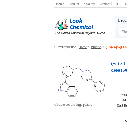
Home
Product
About us
Contact
Link
M
Prod
Current position:
Home
>
Product
>
(+/-)-3-[5-[(3
(+/-)-3-
dole(15
Mole
Mo
Click to see the large picture
CAS Re
W