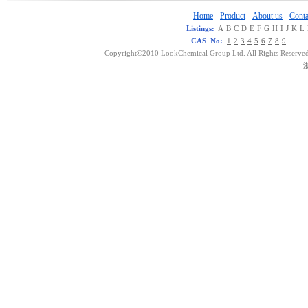
Home
Product
About us
Conta
-
-
-
Listings:
A
B
C
D
E
F
G
H
I
J
K
L
CAS No:
1
2
3
4
5
6
7
8
9
Copyright©2010 LookChemical Group Ltd. All Rights Reserved
浙