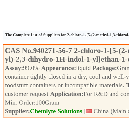
The Complete List of Suppliers for 2-chloro-1-[5-(2-methyl-1,3-thiazol
CAS No.
940271-56-7
2-chloro-1-[5-(2-
yl)-2,3-dihydro-1H-indol-1-yl]ethan-1-
Assay:
99.0%
Appearance:
liquid
Package:
Gra
container tightly closed in a dry, cool and well-
foodstuff containers or incompatible materials.
T
customer request
Application:
For R&D and co
Min. Order:
100
Gram
Supplier:
Chemlyte Solutions
[
China (Mainl