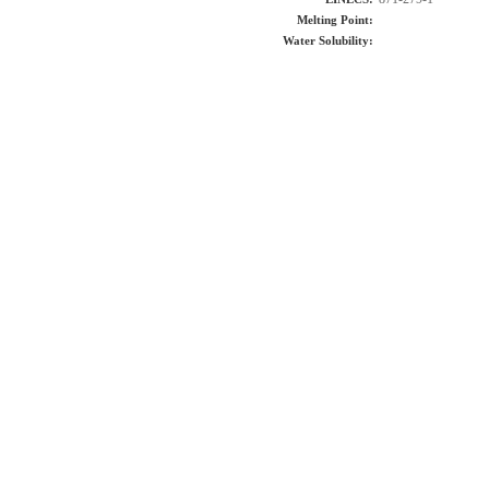
Melting Point:
Water Solubility: