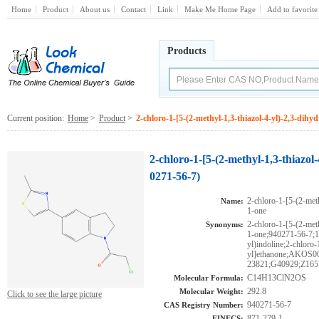
Home
Product
About us
Contact
Link
Make Me Home Page
Add to favorite
Products
Current position:
Home
>
Product
>
2-chloro-1-[5-(2-methyl-1,3-thiazol-4-yl)-2,3-dihy
2-chloro-1-[5-(2-methyl-1,3-thiazol
0271-56-7)
2-chloro-1-[5-(2-met
Name:
1-one
2-chloro-1-[5-(2-met
Synonyms:
1-one;940271-56-7;1-
yl)indoline;2-chloro-
yl]ethanone;AKOS0
23821;G40929;Z165
C14H13ClN2OS
Molecular Formula:
292.8
Molecular Weight:
Click to see the large picture
940271-56-7
CAS Registry Number:
871-279-1
EINECS: