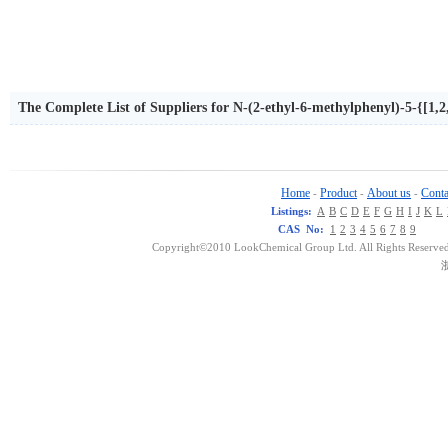
The Complete List of Suppliers for N-(2-ethyl-6-methylphenyl)-5-{[1,2,
iadiazol-2-amine
Home
Product
About us
Conta
-
-
-
Listings:
A
B
C
D
E
F
G
H
I
J
K
L
CAS No:
1
2
3
4
5
6
7
8
9
Copyright©2010 LookChemical Group Ltd. All Rights Reserved
浙