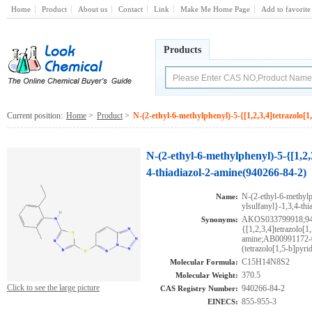
Home
Product
About us
Contact
Link
Make Me Home Page
Add to favorite
Products
Current position:
Home
>
Product
>
N-(2-ethyl-6-methylphenyl)-5-{[1,2,3,4]tetrazolo[1
N-(2-ethyl-6-methylphenyl)-5-{[1,2,3
4-thiadiazol-2-amine(940266-84-2)
N-(2-ethyl-6-methylp
Name:
ylsulfanyl}-1,3,4-thi
AKOS033799918;9402
Synonyms:
{[1,2,3,4]tetrazolo[1
amine;AB00991172-0
(tetrazolo[1,5-b]pyri
C15H14N8S2
Molecular Formula:
370.5
Molecular Weight:
Click to see the large picture
940266-84-2
CAS Registry Number:
855-955-3
EINECS: