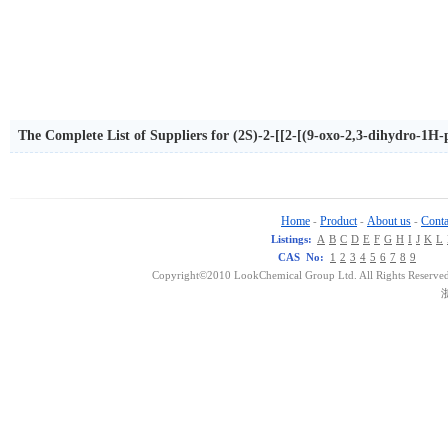
The Complete List of Suppliers for (2S)-2-[[2-[(9-oxo-2,3-dihydro-1H-
henylpropanoic acid
Home
Product
About us
Conta
-
-
-
Listings:
A
B
C
D
E
F
G
H
I
J
K
L
CAS No:
1
2
3
4
5
6
7
8
9
Copyright©2010 LookChemical Group Ltd. All Rights Reserved
浙