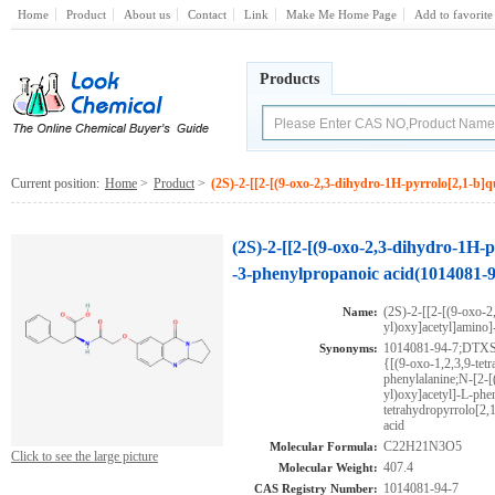
Home
Product
About us
Contact
Link
Make Me Home Page
Add to favorite
Products
Current position:
Home
>
Product
>
(2S)-2-[[2-[(9-oxo-2,3-dihydro-1H-pyrrolo[2,1-b]q
(2S)-2-[[2-[(9-oxo-2,3-dihydro-1H-p
-3-phenylpropanoic acid(1014081-9
(2S)-2-[[2-[(9-oxo-2
Name:
yl)oxy]acetyl]amino]
1014081-94-7;DTX
Synonyms:
{[(9-oxo-1,2,3,9-tet
phenylalanine;N-[2-[
yl)oxy]acetyl]-L-phen
tetrahydropyrrolo[2,
acid
C22H21N3O5
Molecular Formula:
Click to see the large picture
407.4
Molecular Weight:
1014081-94-7
CAS Registry Number: