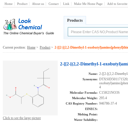
Home
Product
About us
Contact
Link
Make Me Home Page
Add to favorite
Products
Current position:
Home
>
Product
>
2-[[2-[(2,2-Dimethyl-1-oxobutyl)amino]phenyl]thi
2-[[2-[(2,2-Dimethyl-1-oxobutyl)am
2-[[2-[(2,2-Dimethyl
Name:
DTXSID501171520;2-
Synonyms:
oxobutyl)amino]phe
4
C15H21NO3S
Molecular Formula:
295.4
Molecular Weight:
946786-37-4
CAS Registry Number:
EINECS:
Melting Point:
Click to see the large picture
Water Solubility: