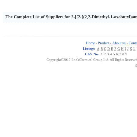
The Complete List of Suppliers for 2-[[2-[(2,2-Dimethyl-1-oxobutyl)a
Home
Product
About us
Conta
-
-
-
Listings:
A
B
C
D
E
F
G
H
I
J
K
L
CAS No:
1
2
3
4
5
6
7
8
9
Copyright©2010 LookChemical Group Ltd. All Rights Reserved
浙