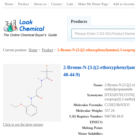
Home
Product
About us
Contact
Link
Make Me Home Page
Add to favorite
Products
Current position:
Home
>
Product
>
2-Bromo-N-[3-[(2-ethoxyphenyl)amino]-3-oxopro
2-Bromo-N-[3-[(2-ethoxyphenyl)am
40-44-9)
2-Bromo-N-[3-[(2-et
Name:
methylpropanamide
DTXSID701155702;2
Synonyms:
oxopropyl]-2-methy
C15H21BrN2O3
Molecular Formula:
357.24
Molecular Weight:
946740-44-9
CAS Registry Number:
EINECS:
Click to see the large picture
Melting Point:
Water Solubility: