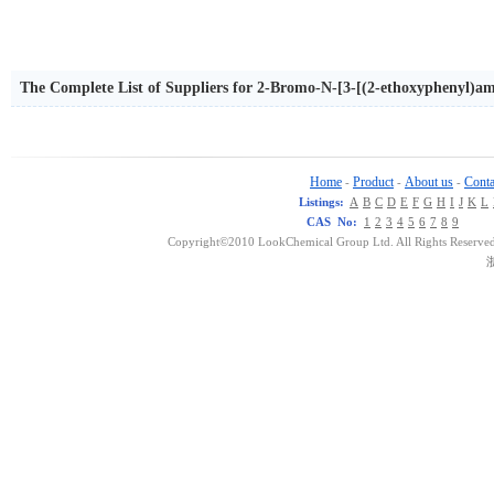
The Complete List of Suppliers for 2-Bromo-N-[3-[(2-ethoxyphenyl)
Home
Product
About us
Conta
-
-
-
Listings:
A
B
C
D
E
F
G
H
I
J
K
L
CAS No:
1
2
3
4
5
6
7
8
9
Copyright©2010 LookChemical Group Ltd. All Rights Reserved
浙