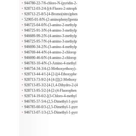
-yl)amino)propan-1-ol
944780-22-7/6-chloro-N-(pyridin-2-
ylmethyl)pyridazin-3-amine
928712-03-2/4-[(4-Fluoro-2-nitroph
enyl)amino]-4-oxobutanoic acid
928712-25-8/5-[4-Bromo(nitro)phen
yl]furan-2-carbaldehyde
52905-01-8/N-(2-aminophenyl)penta
namide
946725-64-0/N-(3-amino-2-methylp
henyl)butanamide
946725-91-3/N-(4-amino-3-methylp
henyl)pentanamide
946689-99-2/N-(4-amino-3-methylp
henyl)-3-methylbutanamide
946725-95-7/N-(4-amino-3-methylp
henyl)-2-ethylbutanamide
946690-34-2/N-(3-amino-4-methylp
henyl)-2-methylbutanamide
946769-44-4/N-(4-amino-2-chlorop
henyl)hexanamide
946690-46-6/N-(4-amino-2-chlorop
henyl)-2,2-dimethylbutanamide
946783-10-4/N-(3-Amino-4-methyl
phenyl)-1-piperidineacetamide
946754-34-3/4-(2-Methoxyethoxy)-
3-(4-morpholinyl)benzoic acid
928713-44-4/1-[4-[2-[(4-Ethoxyphe
nyl)amino]-2-oxoethoxy]phenyl]-5-o
928713-73-9/2-[4-[4-[[[(2-Methoxy
xo-3-pyrrolidinecarboxylic acid
phenyl)methyl]amino]carbonyl]-2-ox
928713-85-3/2-[4-[1,4-Dihydro-2-(4
o-1-pyrrolidinyl]phenoxy]acetic acid
-methylphenyl)-4-oxo-3(2H)-quinaz
928713-95-5/2-[4-[2-(4-Fluorophen
olinyl]phenoxy]acetic acid
yl)-1,4-dihydro-4-oxo-3(2H)-quinaz
928714-19-6/2-[(3-Chloro-4-methyl
olinyl]phenoxy]acetic acid
phenyl)amino]-3-methoxybenzaldeh
946785-57-5/4-(2,5-Dimethyl-1-pyrr
yde
olidinyl)benzoic acid
946785-60-0/3-(2,5-Dimethyl-1-pyrr
olidinyl)-2-methylbenzoic acid
946713-07-1/3-(2,5-Dimethyl-1-pyrr
olidinyl)-4-methoxybenzenamine