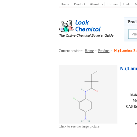
Home
Product
About us
Contact
Link
M
Prod
Current position:
Home
>
Product
>
N-(4-amino-2-
N-(4-am
Mole
Mo
CAS Re
W
Click to see the large picture