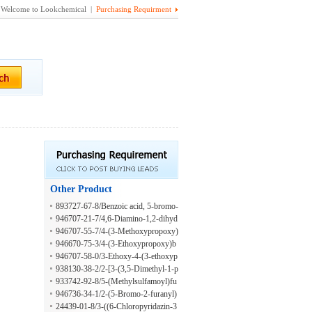
Welcome to Lookchemical |
Purchasing Requirment
Other Product
893727-67-8/Benzoic acid, 5-bromo-
2-[[2-(4-bromophenoxy)ethyl]amin
946707-21-7/4,6-Diamino-1,2-dihyd
o]-, hydrazide
ro-2-oxo-3-pyridinecarboxaldehyde
946707-55-7/4-(3-Methoxypropoxy)
benzoic acid
946670-75-3/4-(3-Ethoxypropoxy)b
enzaldehyde
946707-58-0/3-Ethoxy-4-(3-ethoxyp
ropoxy)benzaldehyde
938130-38-2/2-[3-(3,5-Dimethyl-1-p
iperidinyl)propoxy]benzoic acid
933742-92-8/5-(Methylsulfamoyl)fu
ran-2-carboxylic acid
946736-34-1/2-(5-Bromo-2-furanyl)
-1H-benzimidazole-1-acetic acid
24439-01-8/3-((6-Chloropyridazin-3