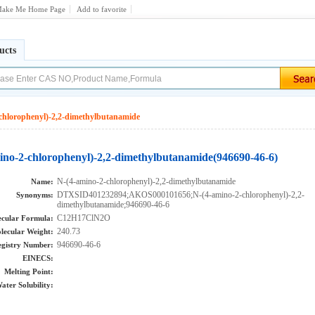
ake Me Home Page
Add to favorite
ucts
chlorophenyl)-2,2-dimethylbutanamide
ino-2-chlorophenyl)-2,2-dimethylbutanamide(946690-46-6)
N-(4-amino-2-chlorophenyl)-2,2-dimethylbutanamide
Name:
DTXSID401232894;AKOS000101656;N-(4-amino-2-chlorophenyl)-2,2-
Synonyms:
dimethylbutanamide;946690-46-6
C12H17ClN2O
cular Formula:
240.73
lecular Weight:
946690-46-6
gistry Number:
EINECS:
Melting Point:
ater Solubility: