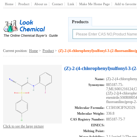
Home
Product
About us
Contact
Link
Make Me Home Page
Add to favorite
Products
Current position:
Home
>
Product
>
(Z)-2-(4-chlorophenyl)sulfonyl-3-(2-fluoroanilino)
(Z)-2-(4-chlorophenyl)sulfonyl-3-(2
(Z)-2-(4-chlorophenyl
Name:
885187-75-
Synonyms:
7;MLS001216124;
(2Z)-2-[(4-chlorophe
enenitrile;SMR00054
fluoroanilino)prop-2-
C15H10ClFN2O2S
Molecular Formula:
336.8
Molecular Weight:
885187-75-7
CAS Registry Number:
EINECS:
Click to see the large picture
Melting Point:
2.1 [ug/mL] (The mean
Water Solubility: