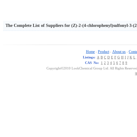
The Complete List of Suppliers for (Z)-2-(4-chlorophenyl)sulfonyl-3-(2
Home
Product
About us
Conta
-
-
-
Listings:
A
B
C
D
E
F
G
H
I
J
K
L
CAS No:
1
2
3
4
5
6
7
8
9
Copyright©2010 LookChemical Group Ltd. All Rights Reserved
浙