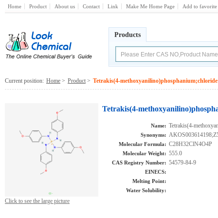
Home
Product
About us
Contact
Link
Make Me Home Page
Add to favorite
Products
Current position:
Home
>
Product
>
Tetrakis(4-methoxyanilino)phosphanium;chloride
Tetrakis(4-methoxyanilino)phosph
Tetrakis(4-methoxya
Name:
AKOS003614198;Z
Synonyms:
C28H32ClN4O4P
Molecular Formula:
555.0
Molecular Weight:
54579-84-9
CAS Registry Number:
EINECS:
Melting Point:
Water Solubility:
Click to see the large picture