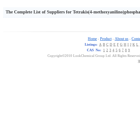
The Complete List of Suppliers for Tetrakis(4-methoxyanilino)phosph
Home
Product
About us
Conta
-
-
-
Listings:
A
B
C
D
E
F
G
H
I
J
K
L
CAS No:
1
2
3
4
5
6
7
8
9
Copyright©2010 LookChemical Group Ltd. All Rights Reserved
浙