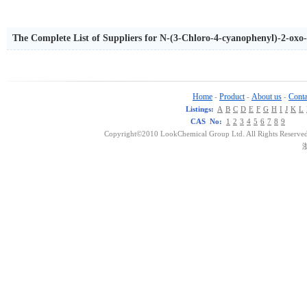
The Complete List of Suppliers for N-(3-Chloro-4-cyanophenyl)-2-oxo-
Home
Product
About us
Conta
-
-
-
Listings:
A
B
C
D
E
F
G
H
I
J
K
L
CAS No:
1
2
3
4
5
6
7
8
9
Copyright©2010 LookChemical Group Ltd. All Rights Reserved
浙