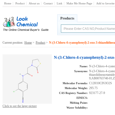
Home
Product
About us
Contact
Link
Make Me Home Page
Add to favorite
Products
Current position:
Home
>
Product
>
N-(3-Chloro-4-cyanophenyl)-2-oxo-3-thiazolidine
N-(3-Chloro-4-cyanophenyl)-2-oxo-
N-(3-Chloro-4-cyano
Name:
N-(3-Chloro-4-cyano
Synonyms:
thiazolidineaceta
9;AB00763740-01;Z
C12H10ClN3O2S
Molecular Formula:
295.75
Molecular Weight:
923177-27-9
CAS Registry Number:
EINECS:
Melting Point:
Click to see the large picture
Water Solubility: