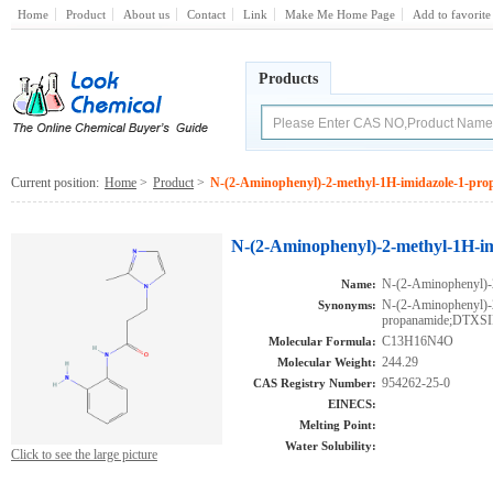
Home
Product
About us
Contact
Link
Make Me Home Page
Add to favorite
Products
Current position:
Home
>
Product
>
N-(2-Aminophenyl)-2-methyl-1H-imidazole-1-pr
N-(2-Aminophenyl)-2-methyl-1H-i
N-(2-Aminophenyl)-
Name:
N-(2-Aminophenyl)-
Synonyms:
propanamide;DTXS
C13H16N4O
Molecular Formula:
244.29
Molecular Weight:
954262-25-0
CAS Registry Number:
EINECS:
Melting Point:
Water Solubility:
Click to see the large picture