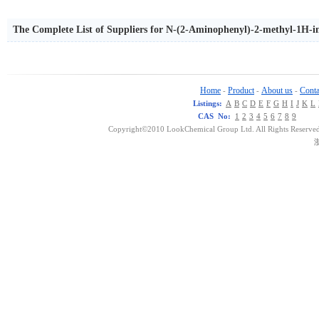
The Complete List of Suppliers for N-(2-Aminophenyl)-2-methyl-1H-
Home
Product
About us
Conta
-
-
-
Listings:
A
B
C
D
E
F
G
H
I
J
K
L
CAS No:
1
2
3
4
5
6
7
8
9
Copyright©2010 LookChemical Group Ltd. All Rights Reserved
浙