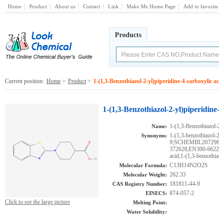
Home
Product
About us
Contact
Link
Make Me Home Page
Add to favorite
Products
Current position:
Home
>
Product
>
1-(1,3-Benzothiazol-2-yl)piperidine-4-carboxylic ac
1-(1,3-Benzothiazol-2-yl)piperidine
1-(1,3-Benzothiazol-2
Name:
1-(1,3-benzothiazol-
Synonyms:
9;SCHEMBL207296
372628;EN300-66220;
acid;1-(1,3-benzothi
C13H14N2O2S
Molecular Formula:
262.33
Molecular Weight:
181811-44-9
CAS Registry Number:
874-057-2
EINECS:
Click to see the large picture
Melting Point:
Water Solubility: