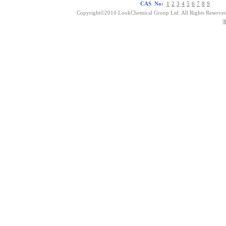
CAS No:
1
2
3
4
5
6
7
8
9
Copyright©2010 LookChemical Group Ltd. All Rights Reserved
浙