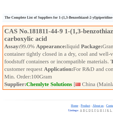
The Complete List of Suppliers for 1-(1,3-Benzothiazol-2-yl)piperidine
CAS No.
181811-44-9
1-(1,3-benzothiaz
carboxylic acid
Assay:
99.0%
Appearance:
liquid
Package:
Gra
container tightly closed in a dry, cool and well-
foodstuff containers or incompatible materials.
T
customer request
Application:
For R&D and co
Min. Order:
100
Gram
Supplier:
Chemlyte Solutions
[
China (Mainl
Home
Product
About us
Conta
-
-
-
Listings:
A
B
C
D
E
F
G
H
I
J
K
L