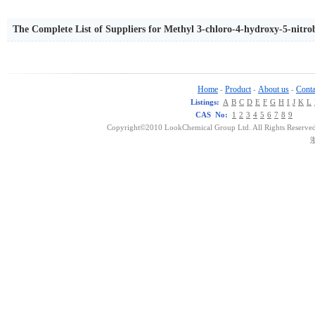
The Complete List of Suppliers for Methyl 3-chloro-4-hydroxy-5-nitro
Home
Product
About us
Conta
-
-
-
Listings:
A
B
C
D
E
F
G
H
I
J
K
L
CAS No:
1
2
3
4
5
6
7
8
9
Copyright©2010 LookChemical Group Ltd. All Rights Reserved
浙