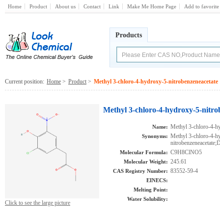
Home
Product
About us
Contact
Link
Make Me Home Page
Add to favorite
Products
Current position:
Home
>
Product
>
Methyl 3-chloro-4-hydroxy-5-nitrobenzeneacetate
Methyl 3-chloro-4-hydroxy-5-nitro
Methyl 3-chloro-4-hy
Name:
Methyl 3-chloro-4-h
Synonyms:
nitrobenzeneacetat
C9H8ClNO5
Molecular Formula:
245.61
Molecular Weight:
83552-59-4
CAS Registry Number:
EINECS:
Melting Point:
Water Solubility:
Click to see the large picture