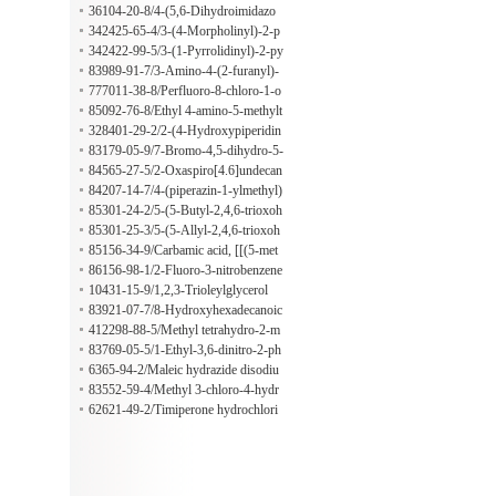
3-dioxo-2H-isoindol-2-yl)-4-oxo-2-
36104-20-8/4-(5,6-Dihydroimidazo
pentenal
[2,1-b]thiazol-3-yl)benzene-1,2-diol
342425-65-4/3-(4-Morpholinyl)-2-p
hydrochloride
yrazinecarbothioamide
342422-99-5/3-(1-Pyrrolidinyl)-2-py
razinecarbothioamide
83989-91-7/3-Amino-4-(2-furanyl)-
6,7-dihydro-5H-cyclopenta[b]thieno
777011-38-8/Perfluoro-8-chloro-1-o
[3,2-e]pyridine-2-carbonitrile
ctanesulfonic acid
85092-76-8/Ethyl 4-amino-5-methylt
hieno[3,4-d]pyrimidine-7-carboxylat
328401-29-2/2-(4-Hydroxypiperidin
e
-4-yl)acetic acid
83179-05-9/7-Bromo-4,5-dihydro-5-
oxothieno[3,2-b]pyridine-6-carboxyl
84565-27-5/2-Oxaspiro[4.6]undecan
ic acid
-1-one
84207-14-7/4-(piperazin-1-ylmethyl)
tetrahydro-2H-pyran-4-ol
85301-24-2/5-(5-Butyl-2,4,6-trioxoh
exahydro-5-pyrimidinyl)pentanoic ac
85301-25-3/5-(5-Allyl-2,4,6-trioxoh
id
exahydro-5-pyrimidinyl)pentanoic ac
85156-34-9/Carbamic acid, [[(5-met
id
hyl-3-isoxazolyl)amino]thioxomethy
86156-98-1/2-Fluoro-3-nitrobenzene
l]-, ethyl ester
sulfonic acid
10431-15-9/1,2,3-Trioleylglycerol
83921-07-7/8-Hydroxyhexadecanoic
acid
412298-88-5/Methyl tetrahydro-2-m
ethyl-4-methylene-5-oxo-3-furancarb
83769-05-5/1-Ethyl-3,6-dinitro-2-ph
oxylate
enyl-1H-indole
6365-94-2/Maleic hydrazide disodiu
m salt
83552-59-4/Methyl 3-chloro-4-hydr
oxy-5-nitrobenzeneacetate
62621-49-2/Timiperone hydrochlori
de