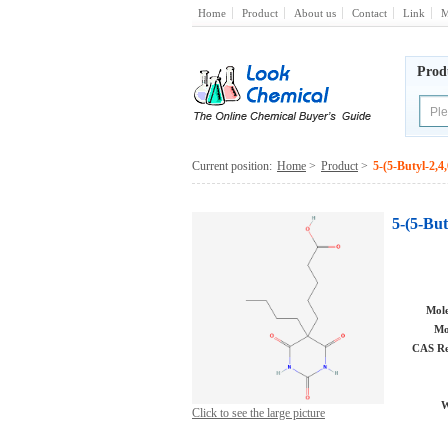
Home
Product
About us
Contact
Link
M
Prod
Current position:
Home
>
Product
>
5-(5-Butyl-2,4
5-(5-But
Mole
Mo
CAS Re
W
Click to see the large picture