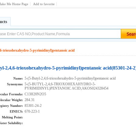
ake Me Home Page
Add to favorite
ucts
,6-trioxohexahydro-5-pyrimidinyl)pentanoic acid
yl-2,4,6-trioxohexahydro-5-pyrimidinyl)pentanoic acid(85301-24-2
5-(5-Butyl-2,4,6-trioxohexahydro-5-pyrimidinyl)pentanoic acid
Name:
5-(5-BUTYL-2,4,6-TRIOXOHEXAHYDRO-5-
Synonyms:
PYRIMIDINYL)PENTANOIC ACID;AKOS024328454
C13H20N2O5
cular Formula:
284.31
lecular Weight:
85301-24-2
gistry Number:
670-223-1
EINECS:
Melting Point:
ater Solubility: