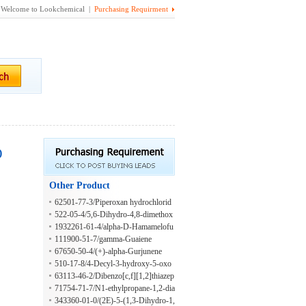
Welcome to Lookchemical |
Purchasing Requirment
)
Other Product
62501-77-3/Piperoxan hydrochlorid
e, (S)-
522-05-4/5,6-Dihydro-4,8-dimethox
y-6-oxo-1,3-dioxolo[4,5-g]quinoline
1932261-61-4/alpha-D-Hamamelofu
-7-carboxylic acid
ranose
111900-51-7/gamma-Guaiene
67650-50-4/(+)-alpha-Gurjunene
510-17-8/4-Decyl-3-hydroxy-5-oxo
oxolane-2,3-dicarboxylic acid
63113-46-2/Dibenzo[c,f][1,2]thiazep
in-11(6H)-one, 8-methyl-, 5,5-dioxid
71754-71-7/N1-ethylpropane-1,2-dia
e
mine
343360-01-0/(2E)-5-(1,3-Dihydro-1,