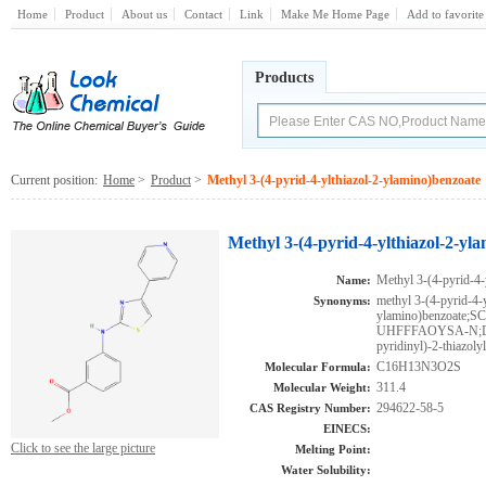
Home
Product
About us
Contact
Link
Make Me Home Page
Add to favorite
Products
Current position:
Home
>
Product
>
Methyl 3-(4-pyrid-4-ylthiazol-2-ylamino)benzoate
Methyl 3-(4-pyrid-4-ylthiazol-2-yl
Methyl 3-(4-pyrid-4-
Name:
methyl 3-(4-pyrid-4-y
Synonyms:
ylamino)benzoat
UHFFFAOYSA-N;DTX
pyridinyl)-2-thiazol
C16H13N3O2S
Molecular Formula:
311.4
Molecular Weight:
294622-58-5
CAS Registry Number:
EINECS:
Click to see the large picture
Melting Point:
Water Solubility: