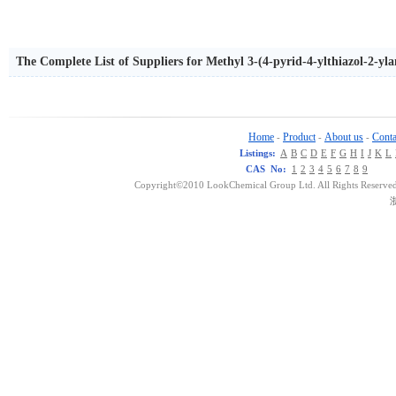
The Complete List of Suppliers for Methyl 3-(4-pyrid-4-ylthiazol-2-yl
Home
Product
About us
Conta
-
-
-
Listings:
A
B
C
D
E
F
G
H
I
J
K
L
CAS No:
1
2
3
4
5
6
7
8
9
Copyright©2010 LookChemical Group Ltd. All Rights Reserved
浙