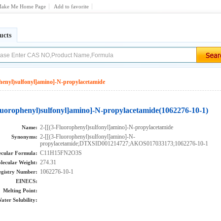
ake Me Home Page
Add to favorite
ucts
phenyl)sulfonyl]amino]-N-propylacetamide
Fluorophenyl)sulfonyl]amino]-N-propylacetamide(1062276-10-1)
2-[[(3-Fluorophenyl)sulfonyl]amino]-N-propylacetamide
Name:
2-[[(3-Fluorophenyl)sulfonyl]amino]-N-
Synonyms:
propylacetamide;DTXSID001214727;AKOS017033173;1062276-10-1
C11H15FN2O3S
cular Formula:
274.31
lecular Weight:
1062276-10-1
gistry Number:
EINECS:
Melting Point:
ater Solubility: