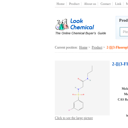
Home
Product
About us
Contact
Link
M
Prod
Current position:
Home
>
Product
>
2-[[(3-Fluoro
2-[[(3-
Mole
Mo
CAS Re
W
Click to see the large picture