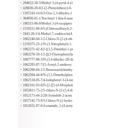
[1,5-a]pyrimidin-7-ol
294622-58-5/Methyl 3-(4-pyrid-4-yl
thiazol-2-ylamino)benzoate
426830-20-8/2-(2-Phenylethoxy)-6-
(4-piperidinyloxy)pyrazine
1187243-14-6/3-Oxo-2,3-dihydro-1
H-indene-5-carbaldehyde
364056-61-1/Tert-butyl 1-thia-6-azas
piro[2.5]octane-6-carboxylate
190515-96-9/Methyl 3-(4-oxopiperi
din-1-yl)propanoate
1519211-09-6/5-(Chlorosulfonyl)-2-
fluoro-4-methylbenzoic acid
1843-26-1/4-Methyl-7-oxabicyclo(4.
1.0)heptane-3-carboxylic acid
1062246-04-1/2-Chloro-N-[2-(4-eth
yl-1-piperazinyl)phenyl]benzeneaceta
1219375-23-1/N-(3-Nitrophenyl)-1-
mide
(tricyclo[3.3.1.13,7]dec-1-ylcarbony
1062271-42-4/2-[(3,5-Dimethyl-1-pi
l)-2-pyrrolidinecarboxamide
peridinyl)methyl]-N,N-dimethyl-1-pr
1062276-10-1/2-[[(3-Fluorophenyl)s
opyl-1H-benzimidazole-5-sulfonami
ulfonyl]amino]-N-propylacetamide
1007777-90-3/N-(3,4-dihydro-2H-th
de
iochromen-4-yl)-3-nitrobenzamide
1062295-87-7/(5-Acetyl-2-methoxy
phenyl)methyl 6-nitro-1,3-benzodiox
1062296-04-1/2-Benzoxazolylmethy
ole-5-carboxylate
l 6-nitro-1,3-benzodioxole-5-carboxy
1062394-44-8/N-(3,5-Dimethylphen
late
yl)-3-[(methoxymethylamino)sulfon
1062118-85-7/4-Iodophenyl 3-(4-me
yl]benzamide
thylphenyl)-1,2,4-oxadiazole-5-prop
1062161-93-6/N-[2-[[5-(4-Morpholi
anoate
nyl)-2-pyridinyl]amino]-2-oxoethyl]
1052611-75-2/5-chloro-N-[2-(3,4-di
cyclohexanecarboxamide
methoxyphenyl)ethyl]-1,3-dimethyl-
1012173-44-2/2H-Isoindole-2-aceta
1H-pyrazole-4-carboxamide
mide, 1,3-dihydro-4-nitro-1,3-dioxo-
1017141-73-9/3-Chloro-N-(2-hydro
N-[4-(2-phenyldiazenyl)phenyl]-
xyphenyl)-4-methylbenzo[b]thiophe
1012631-87-6/Acetamide, 2-(4-acety
ne-2-carboxamide
l-2-methoxyphenoxy)-N-[4-(2-phen
yldiazenyl)phenyl]-