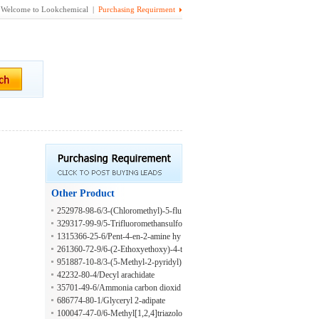
Welcome to Lookchemical |
Purchasing Requirment
Other Product
252978-98-6/3-(Chloromethyl)-5-flu
orobenzofuran
329317-99-9/5-Trifluoromethansulfo
nylamino-1H-Indole-2-Carboxylic A
1315366-25-6/Pent-4-en-2-amine hy
cid
drochloride
261360-72-9/6-(2-Ethoxyethoxy)-4-t
rifluoromethyl-2-pyridylhydrazine
951887-10-8/3-(5-Methyl-2-pyridyl)
-1-propene
42232-80-4/Decyl arachidate
35701-49-6/Ammonia carbon dioxid
e
686774-80-1/Glyceryl 2-adipate
100047-47-0/6-Methyl[1,2,4]triazolo