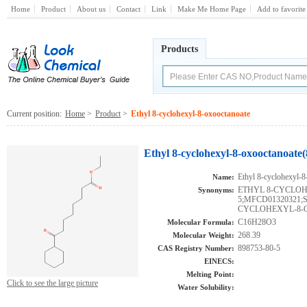
Home
Product
About us
Contact
Link
Make Me Home Page
Add to favorite
Products
Current position:
Home
>
Product
>
Ethyl 8-cyclohexyl-8-oxooctanoate
Ethyl 8-cyclohexyl-8-oxooctanoate
Ethyl 8-cyclohexyl-8
Name:
ETHYL 8-CYCLOH
Synonyms:
5;MFCD01320321;
CYCLOHEXYL-8
C16H28O3
Molecular Formula:
268.39
Molecular Weight:
898753-80-5
CAS Registry Number:
EINECS:
Melting Point:
Click to see the large picture
Water Solubility: