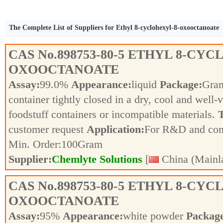
The Complete List of Suppliers for Ethyl 8-cyclohexyl-8-oxooctanoate
CAS No.
898753-80-5
ETHYL 8-CYC
OXOOCTANOATE
Assay:
99.0%
Appearance:
liquid
Package:
Gra
container tightly closed in a dry, cool and well-
foodstuff containers or incompatible materials.
T
customer request
Application:
For R&D and co
Min. Order:
100
Gram
Supplier:
Chemlyte Solutions
[
China (Mainl
CAS No.
898753-80-5
ETHYL 8-CYC
OXOOCTANOATE
Assay:
95%
Appearance:
white powder
Packag