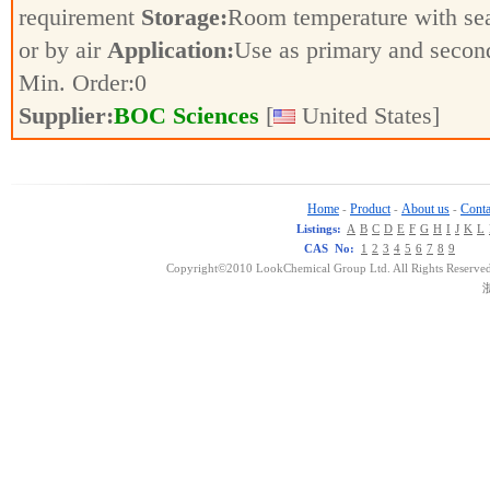
requirement
Storage:
Room temperature with se
or by air
Application:
Use as primary and secon
Min. Order:
0
Supplier:
BOC Sciences
[
United States]
Home
Product
About us
Conta
-
-
-
Listings:
A
B
C
D
E
F
G
H
I
J
K
L
CAS No:
1
2
3
4
5
6
7
8
9
Copyright©2010 LookChemical Group Ltd. All Rights Reserved
浙