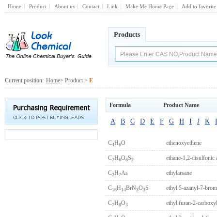
Home
Product
About us
Contact
Link
Make Me Home Page
Add to favorite
Products
Current position:
Home
> Product >
E
Formula
Product Name
A
B
C
D
E
F
G
H
I
J
K
C
H
O
ethenoxyethene
4
6
C
H
O
S
ethane-1,2-disulfonic 
2
6
6
2
C
H
As
ethylarsane
2
7
C
H
BrN
O
S
ethyl 5-azanyl-7-brom
16
14
3
3
C
H
O
ethyl furan-2-carboxyl
7
8
3