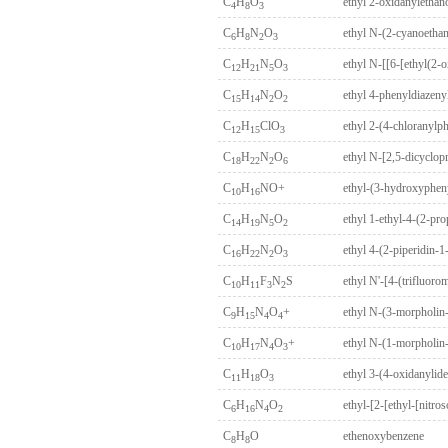
C
H
O
ethyl 2-oxidanylethan
4
8
3
C
H
N
O
ethyl N-(2-cyanoetha
6
8
2
3
C
H
N
O
ethyl N-[[6-[ethyl(2-
12
21
5
3
C
H
N
O
ethyl 4-phenyldiazeny
15
14
2
2
C
H
ClO
ethyl 2-(4-chloranyl
12
15
3
C
H
N
O
18
22
2
6
C
H
NO+
ethyl-(3-hydroxyphen
10
16
C
H
N
O
ethyl 1-ethyl-4-(2-pr
14
19
5
2
C
H
N
O
ethyl 4-(2-piperidin-
16
22
2
3
C
H
F
N
S
ethyl N'-[4-(trifluor
10
11
3
2
C
H
N
O
+
ethyl N-(3-morpholin-
9
15
4
4
C
H
N
O
+
ethyl N-(1-morpholin
10
17
4
3
C
H
O
ethyl 3-(4-oxidanylid
11
18
3
C
H
N
O
ethyl-[2-[ethyl-[nitr
6
16
4
2
C
H
O
ethenoxybenzene
8
8