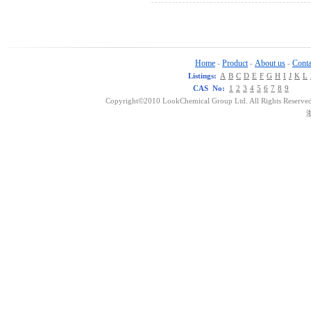
Home
Product
About us
Conta
-
-
-
Listings:
A
B
C
D
E
F
G
H
I
J
K
L
CAS No:
1
2
3
4
5
6
7
8
9
Copyright©2010 LookChemical Group Ltd. All Rights Reserved
浙