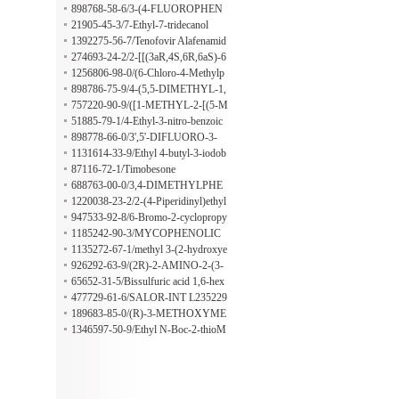
hyl-1,2,3,4-tetrahydro-isoquinoline
898768-58-6/3-(4-FLUOROPHEN
YL)-3'-TRIFLUOROMETHYLPR
21905-45-3/7-Ethyl-7-tridecanol
OPIOPHENONE
1392275-56-7/Tenofovir Alafenamid
e Fumarate
274693-24-2/2-[[(3aR,4S,6R,6aS)-6
-[7-Bromo-5-(propylthio)-3H-1,2,3-t
1256806-98-0/(6-Chloro-4-Methylp
riazolo[4,5-d]pyrimidin-3-yl]tetrahyd
yridin-2-yl)MethanaMine
898786-75-9/4-(5,5-DIMETHYL-1,
ro-2,2-dimethyl-4H-cyclopenta-1,3-d
3-DIOXAN-2-YL)-3',5'-DIMETHY
757220-90-9/([1-METHYL-2-[(5-M
ioxol-4-yl]oxy]-acetic acid methyl est
L-4'-METHOXYBUTYROPHENO
ETHYLISOXAZOL-3-YL)AMIN
51885-79-1/4-Ethyl-3-nitro-benzoic
er
NE
O]-2-OXOETHYL]THIO)ACETIC
acid Methyl ester
898778-66-0/3',5'-DIFLUORO-3-
ACID
(3,4,5-TRIFLUOROPHENYL)PRO
1131614-33-9/Ethyl 4-butyl-3-iodob
PIOPHENONE
enzoate
87116-72-1/Timobesone
688763-00-0/3,4-DIMETHYLPHE
NYLSULFONYLETHANOL
1220038-23-2/2-(4-Piperidinyl)ethyl
cyclopropanecarboxylatehydrochlori
947533-92-8/6-Bromo-2-cyclopropy
de
lmethyl-3H-imidazo[4,5-b]pyridine
1185242-90-3/MYCOPHENOLIC
ACID-D3
1135272-67-1/methyl 3-(2-hydroxye
thyl)-1H-indole-5-carboxylate
926292-63-9/(2R)-2-AMINO-2-(3-
METHYLPHENYL)ETHAN-1-OL
65652-31-5/Bissulfuric acid 1,6-hex
anediyl ester
477729-61-6/SALOR-INT L235229
-1EA
189683-85-0/(R)-3-METHOXYME
THOXY-MANDELONITRILE
1346597-50-9/Ethyl N-Boc-2-thioM
orpholinecarboxylate