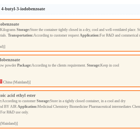
l 4-butyl-3-iodobenzoate
dobenzoate
 Kilograms
Storage:
Store the container tightly closed in a dry, cool and well-ventilated place. S
rials.
Transportation:
According to customer request
Application:
For R&D and commerical 
nd)]
odobenzoate
llow powder
Package:
According to the clients requirement.
Storage:
Keep in cool
China (Mainland)]
oic acid ethyl ester
e:
According to customer
Storage:
Store in a tightly closed container, in a cool and dry
nd BY AIR
Application:
Medicinal Chemistry Biomedicine Pharmaceutical intermediates Chem
t For R&D use only.
(Mainland)]