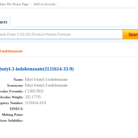
ake Me Home Page
Add to favorite
ucts
3-iodobenzoate
-butyl-3-iodobenzoate(1131614-33-9)
Ethyl 4-butyl-3-iodobenzoate
Name:
Ethyl 4-butyl-3-iodobenzoate
Synonyms:
C13H17IO2
cular Formula:
332.17735
lecular Weight:
1131614-33-9
gistry Number:
EINECS:
Melting Point:
ater Solubility: