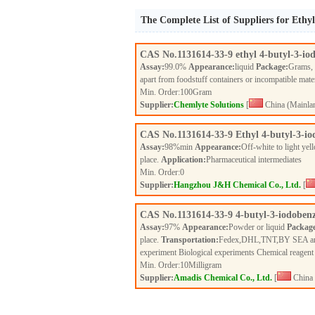
The Complete List of Suppliers for Ethy
CAS No.
1131614-33-9
ethyl 4-butyl-3-io
Assay:
99.0%
Appearance:
liquid
Package:
Grams,
apart from foodstuff containers or incompatible mate
Min. Order:
100
Gram
Supplier:
Chemlyte Solutions
[
China (Mainla
CAS No.
1131614-33-9
Ethyl 4-butyl-3-i
Assay:
98%min
Appearance:
Off-white to light ye
place.
Application:
Pharmaceutical intermediates
Min. Order:
0
Supplier:
Hangzhou J&H Chemical Co., Ltd.
[
CAS No.
1131614-33-9
4-butyl-3-iodobenz
Assay:
97%
Appearance:
Powder or liquid
Packag
place.
Transportation:
Fedex,DHL,TNT,BY SEA a
experiment Biological experiments Chemical reagen
Min. Order:
10
Milligram
Supplier:
Amadis Chemical Co., Ltd.
[
China 